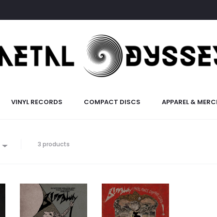
VINYL RECORDS
COMPACT DISCS
APPAREL & MERC
3 products