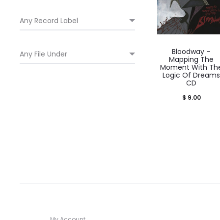
Bloodway –
Mapping The
Moment With Th
Logic Of Dreams
CD
$
9.00
My Account