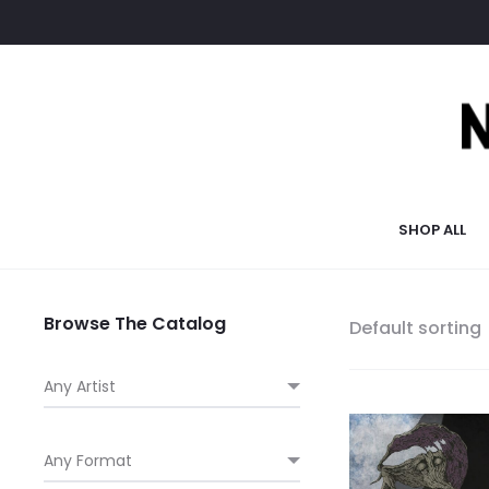
SHOP ALL
Browse The Catalog
Default sorting