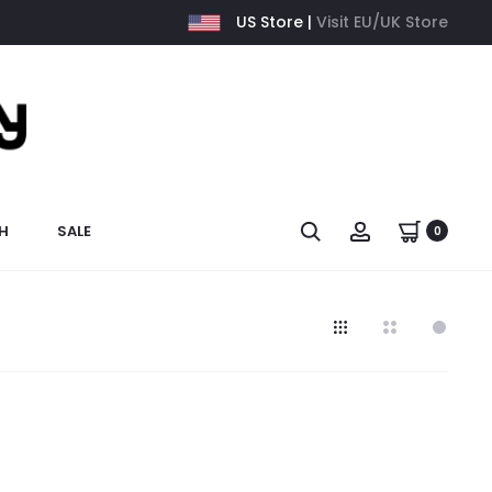
US Store |
Visit EU/UK Store
H
SALE
0