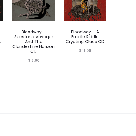
Bloodway –
Bloodway – A
Sunstone Voyager
Fragile Riddle
e
And The
Crypting Clues CD
Clandestine Horizon
$
11.00
CD
$
9.00