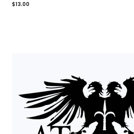
$
$13.00
1
3
.
0
0