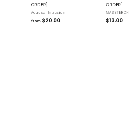
ORDER]
ORDER]
Acausal Intrusion
MASSTERON
f
$
$20.00
$13.00
from
r
1
o
3
m
.
$
0
2
0
0
.
0
0