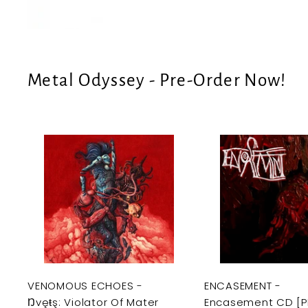
e
U
S
Metal Odyssey - Pre-Order Now!
A
d
d
t
o
c
a
r
t
VENOMOUS ECHOES -
ENCASEMENT -
Ŋvęŧş: Violator Of Mater
Encasement CD [P