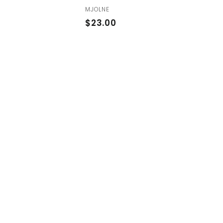
MJOLNE
$
$23.00
2
3
.
0
0