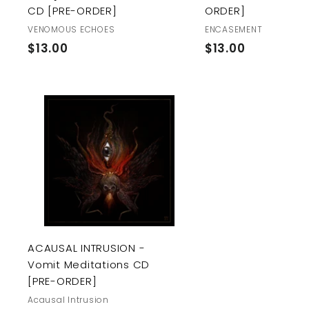
CD [PRE-ORDER]
ORDER]
VENOMOUS ECHOES
ENCASEMENT
$
$
$13.00
$13.00
1
1
3
3
.
.
0
0
A
0
0
d
d
t
o
c
a
r
t
ACAUSAL INTRUSION -
Vomit Meditations CD
[PRE-ORDER]
Acausal Intrusion