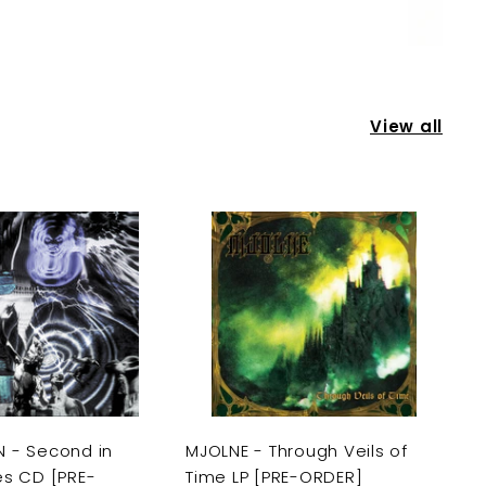
View all
A
A
d
d
d
d
t
t
o
o
c
c
a
a
r
r
t
t
 - Second in
MJOLNE - Through Veils of
es CD [PRE-
Time LP [PRE-ORDER]