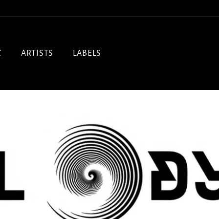
C
ARTISTS
LABELS