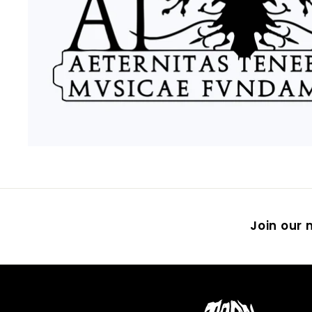
Join our m