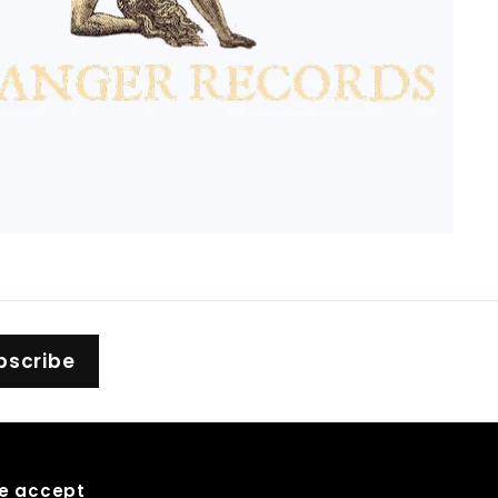
bscribe
e accept