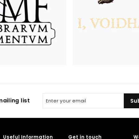
Enter
Subscribe
ailing list
Su
your
email
Useful Information
Get in touch
W