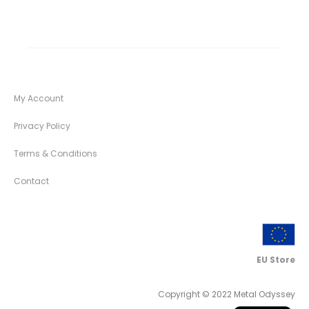
My Account
Privacy Policy
Terms & Conditions
Contact
EU Store
Copyright © 2022 Metal Odyssey