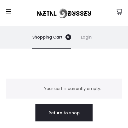
US Store |
Visit EU/UK Store
Shopping Cart
Login
0
C
a
Your cart is currently empty.
r
Return to shop
t