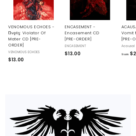
U
S
VENOMOUS ECHOES -
ENCASEMENT -
ACAUSA
Ŋvęŧş: Violator Of
Encasement CD
Vomit 
Mater CD [PRE-
[PRE-ORDER]
[PRE-
ORDER]
ENCASEMENT
Acausal 
VENOMOUS ECHOES
$
$13.00
$2
from
$
$13.00
1
1
3
3
.
.
0
0
0
0