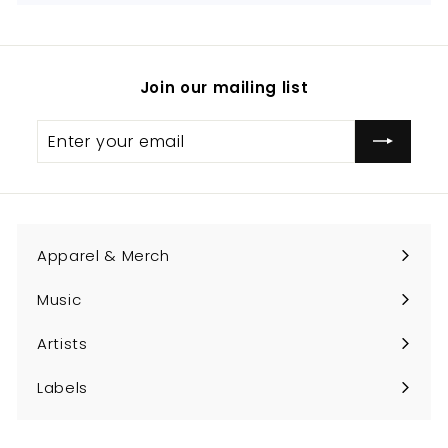
Join our mailing list
Enter
Subscribe
your
email
Apparel & Merch
Expand
submenu
Music
Expand
submenu
Artists
Expand
submenu
Labels
Expand
submenu