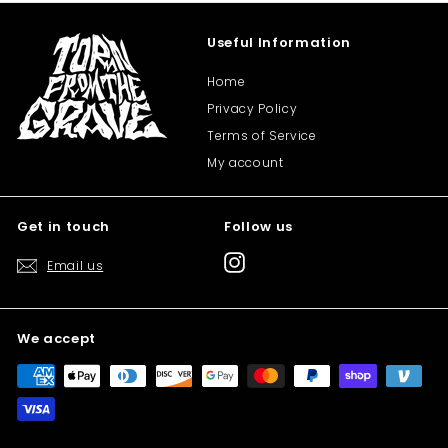
Useful Information
Home
Privacy Policy
Terms of Service
My account
Get in touch
Follow us
Instagram
Email us
We accept