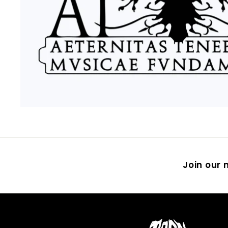
Join our m