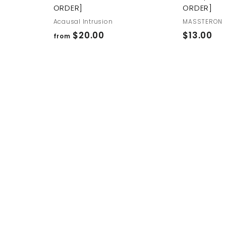
ORDER]
ORDER]
Acausal Intrusion
MASSTERON
f
$
$20.00
$13.00
from
r
1
o
3
m
.
$
0
2
0
0
.
0
0