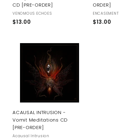
CD [PRE-ORDER]
ORDER]
VENOMOUS ECHOES
ENCASEMENT
$
$
$13.00
$13.00
1
1
3
3
.
.
0
0
A
0
0
d
d
t
o
c
a
r
t
ACAUSAL INTRUSION -
Vomit Meditations CD
[PRE-ORDER]
Acausal Intrusion