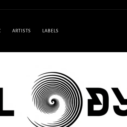
C
ARTISTS
LABELS