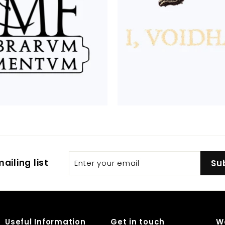
Enter
Subscribe
ailing list
Su
your
email
Useful Information
Get in touch
W