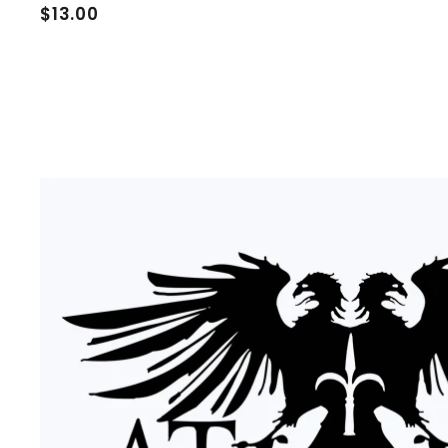
$
$13.00
1
3
.
0
0