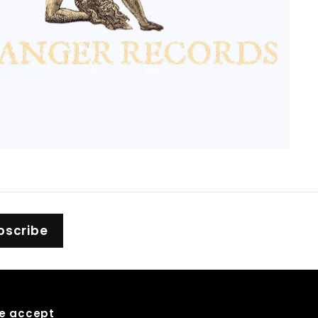
bscribe
e accept