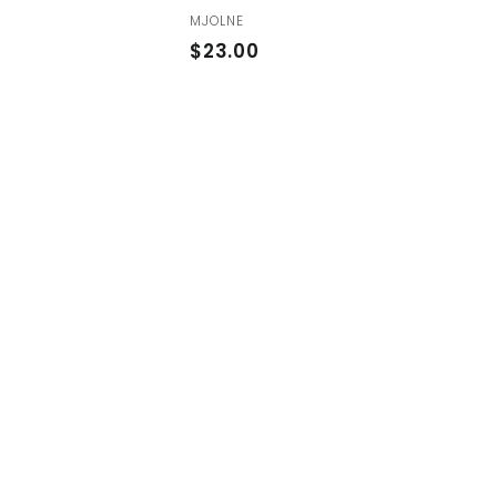
MJOLNE
$
$23.00
2
3
.
0
0