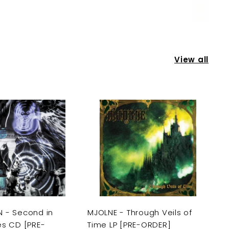
View all
A
A
d
d
d
d
t
t
o
o
c
c
a
a
r
r
t
t
 - Second in
MJOLNE - Through Veils of
es CD [PRE-
Time LP [PRE-ORDER]