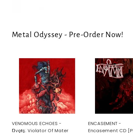
e
U
S
Metal Odyssey - Pre-Order Now!
A
d
d
t
o
c
a
r
t
VENOMOUS ECHOES -
ENCASEMENT -
Ŋvęŧş: Violator Of Mater
Encasement CD [P