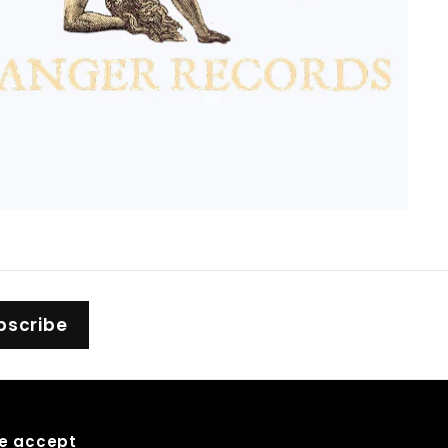
bscribe
e accept