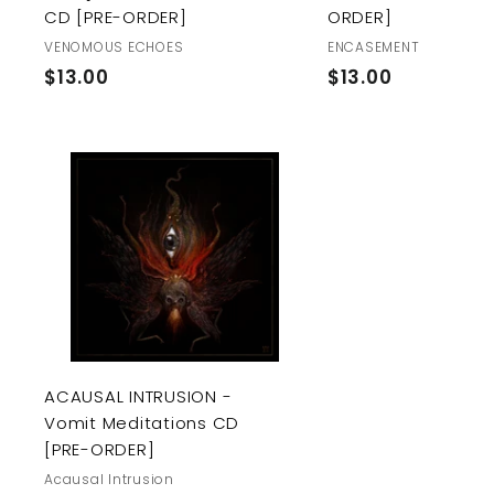
CD [PRE-ORDER]
ORDER]
VENOMOUS ECHOES
ENCASEMENT
$
$
$13.00
$13.00
1
1
3
3
.
.
0
0
A
0
0
d
d
t
o
c
a
r
t
ACAUSAL INTRUSION -
Vomit Meditations CD
[PRE-ORDER]
Acausal Intrusion