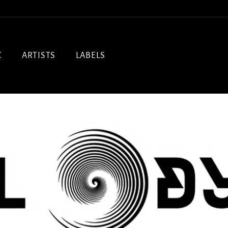
C
ARTISTS
LABELS