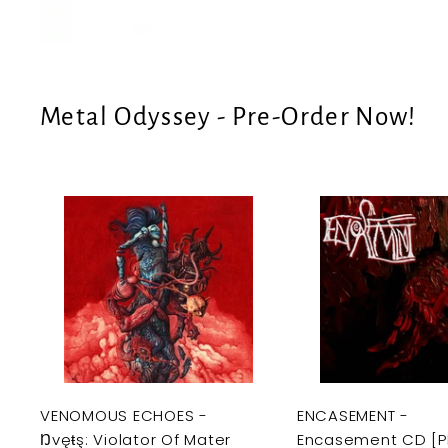
e
U
S
Metal Odyssey - Pre-Order Now!
A
d
d
t
o
c
a
r
t
VENOMOUS ECHOES -
ENCASEMENT -
Ŋvęŧş: Violator Of Mater
Encasement CD [P