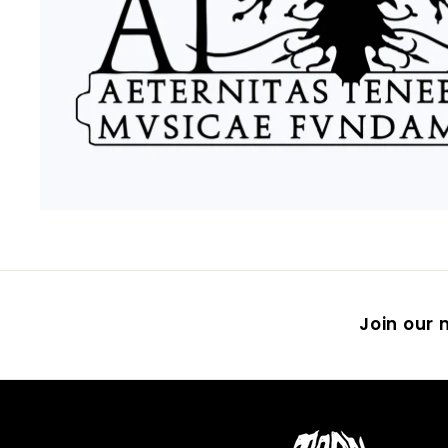
Join our m