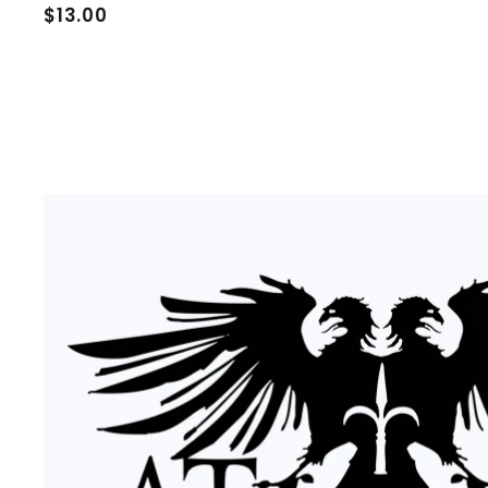
$
$13.00
1
3
.
0
0