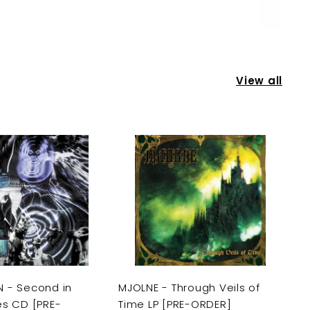
View all
A
A
d
d
d
d
t
t
o
o
c
c
a
a
r
r
t
t
 - Second in
MJOLNE - Through Veils of
es CD [PRE-
Time LP [PRE-ORDER]