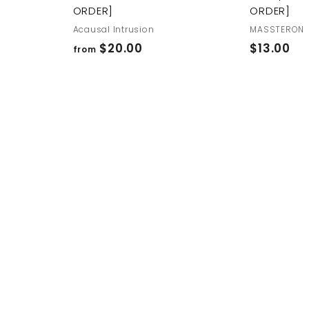
ORDER]
ORDER]
Acausal Intrusion
MASSTERON
f
$
$20.00
$13.00
from
r
1
o
3
m
.
$
0
2
0
0
.
0
0