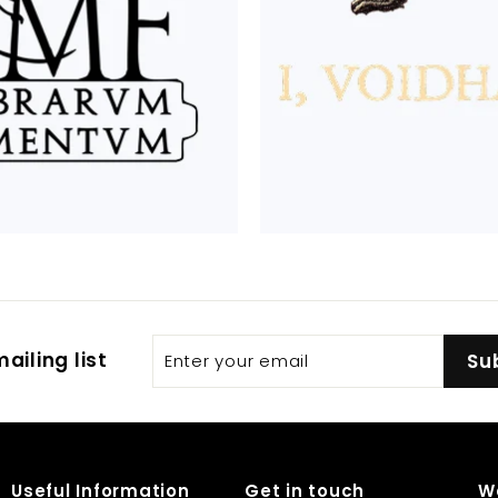
Enter
Subscribe
ailing list
Su
your
email
Useful Information
Get in touch
W