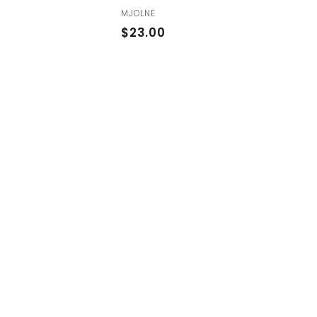
MJOLNE
$
$23.00
2
3
.
0
0