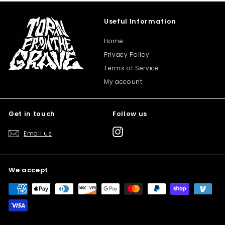
Useful Information
Home
Privacy Policy
Terms of Service
My account
Get in touch
Follow us
Instagram
Email us
We accept