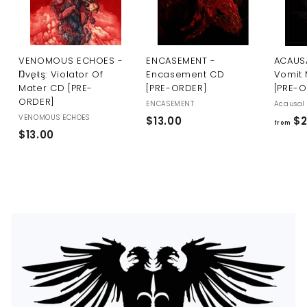
U
S
VENOMOUS ECHOES -
ENCASEMENT -
ACAUSA
Ŋvęŧş: Violator Of
Encasement CD
Vomit 
Mater CD [PRE-
[PRE-ORDER]
[PRE-
ORDER]
ENCASEMENT
Acausal 
VENOMOUS ECHOES
$
$13.00
$2
from
$
$13.00
1
1
3
3
.
.
0
0
0
0