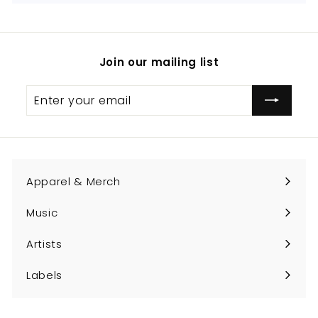
Join our mailing list
Enter
Subscribe
your
email
Apparel & Merch
Expand
submenu
Music
Expand
submenu
Artists
Expand
submenu
Labels
Expand
submenu