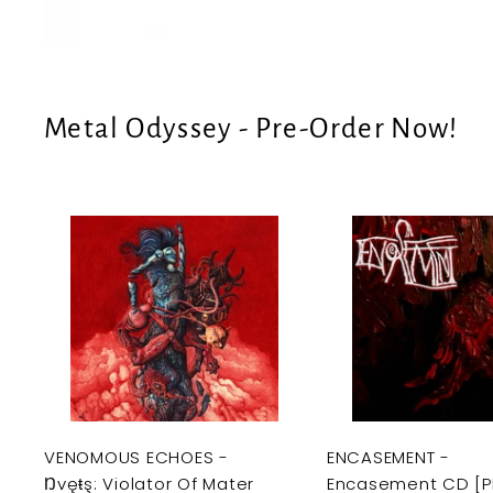
e
U
S
Metal Odyssey - Pre-Order Now!
A
d
d
t
o
c
a
r
t
VENOMOUS ECHOES -
ENCASEMENT -
Ŋvęŧş: Violator Of Mater
Encasement CD [P