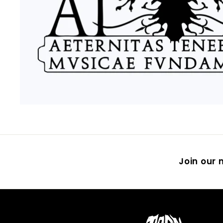
Join our m