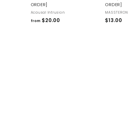
ORDER]
ORDER]
Acausal Intrusion
MASSTERON
f
$
$20.00
$13.00
from
r
1
o
3
m
.
$
0
2
0
0
.
0
0