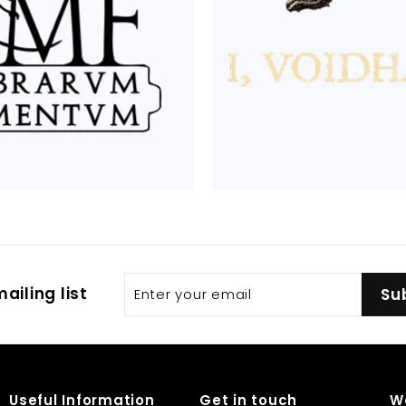
Enter
Subscribe
ailing list
Su
your
email
Useful Information
Get in touch
W