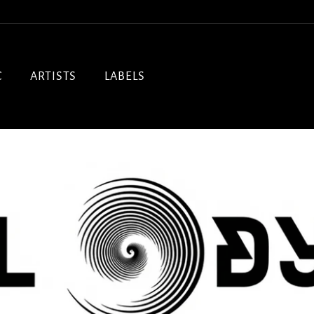
C
ARTISTS
LABELS