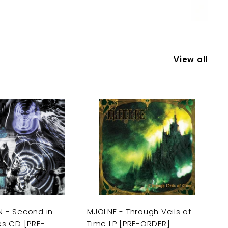
View all
A
A
d
d
d
d
t
t
o
o
c
c
a
a
r
r
t
t
 - Second in
MJOLNE - Through Veils of
es CD [PRE-
Time LP [PRE-ORDER]