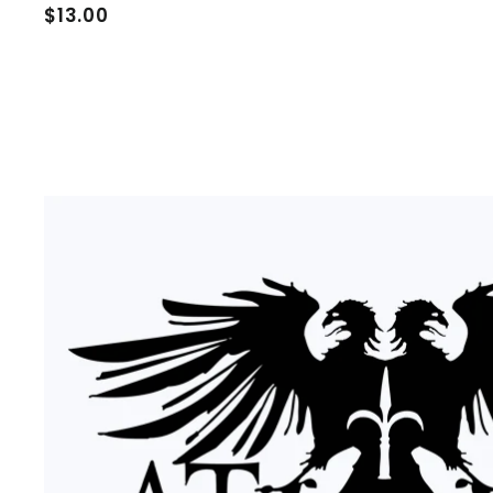
$
$13.00
1
3
.
0
0