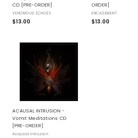
CD [PRE-ORDER]
ORDER]
VENOMOUS ECHOES
ENCASEMENT
$
$
$13.00
$13.00
1
1
3
3
.
.
0
0
A
0
0
d
d
t
o
c
a
r
t
ACAUSAL INTRUSION -
Vomit Meditations CD
[PRE-ORDER]
Acausal Intrusion