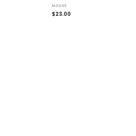
MJOLNE
$
$23.00
2
3
.
0
0