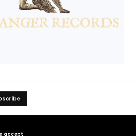
bscribe
e accept