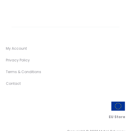
My Account
Privacy Policy
Terms & Conditions
Contact
EU Store