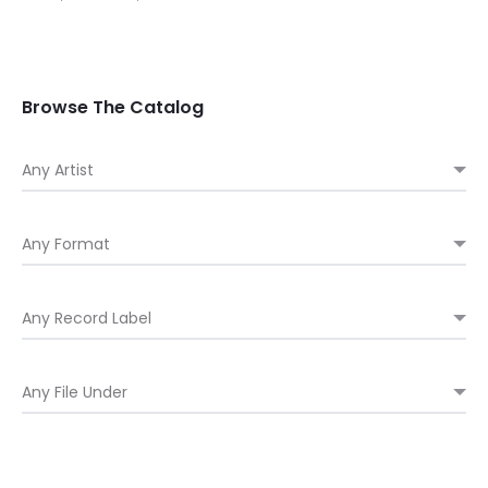
range:
$ 32.00
through
Browse The Catalog
$ 34.00