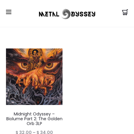
US Store |
Visit EU/UK Store
Midnight Odyssey –
Biolume Part 2: The Golden
Orb 3LP
Price
$
32.00
–
$
34.00