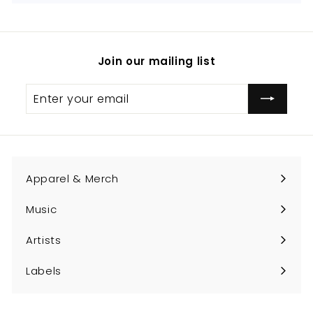
Join our mailing list
Enter
Subscribe
your
email
Apparel & Merch
Expand
submenu
Music
Expand
submenu
Artists
Expand
submenu
Labels
Expand
submenu