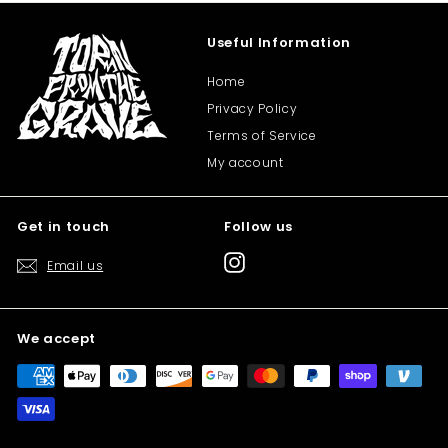
Useful Information
Home
Privacy Policy
Terms of Service
My account
Get in touch
Follow us
Instagram
Email us
We accept