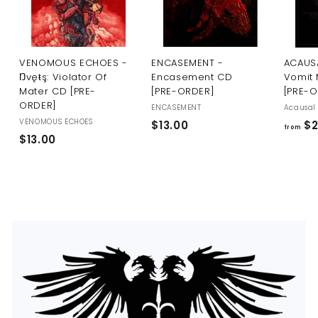
U
S
VENOMOUS ECHOES -
ENCASEMENT -
ACAUSA
Ŋvęŧş: Violator Of
Encasement CD
Vomit 
Mater CD [PRE-
[PRE-ORDER]
[PRE-
ORDER]
ENCASEMENT
Acausal 
VENOMOUS ECHOES
$
$13.00
$2
from
$
$13.00
1
1
3
3
.
.
0
0
0
0