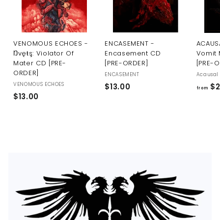
U
S
VENOMOUS ECHOES -
ENCASEMENT -
ACAUSA
Ŋvęŧş: Violator Of
Encasement CD
Vomit 
Mater CD [PRE-
[PRE-ORDER]
[PRE-
ORDER]
ENCASEMENT
Acausal 
VENOMOUS ECHOES
$
$13.00
$2
from
$
$13.00
1
1
3
3
.
.
0
0
0
0