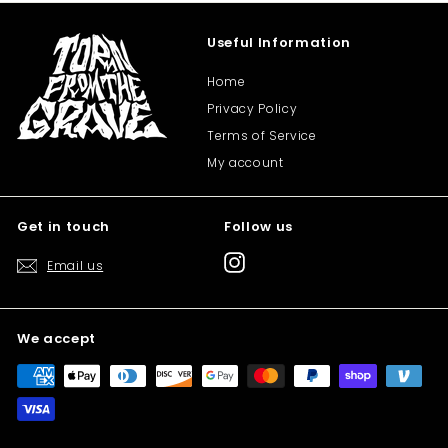
Useful Information
Home
Privacy Policy
Terms of Service
My account
Get in touch
Follow us
Instagram
Email us
We accept