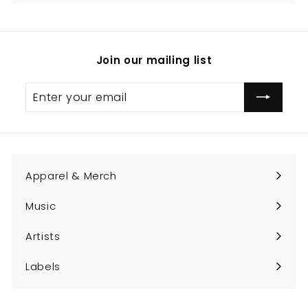
Join our mailing list
Enter
Subscribe
your
email
Apparel & Merch
Expand
submenu
Music
Expand
submenu
Artists
Expand
submenu
Labels
Expand
submenu