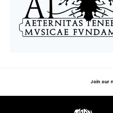
Join our m