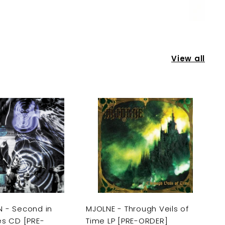
View all
A
A
d
d
d
d
t
t
o
o
c
c
a
a
r
r
t
t
 - Second in
MJOLNE - Through Veils of
es CD [PRE-
Time LP [PRE-ORDER]