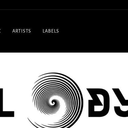
C
ARTISTS
LABELS