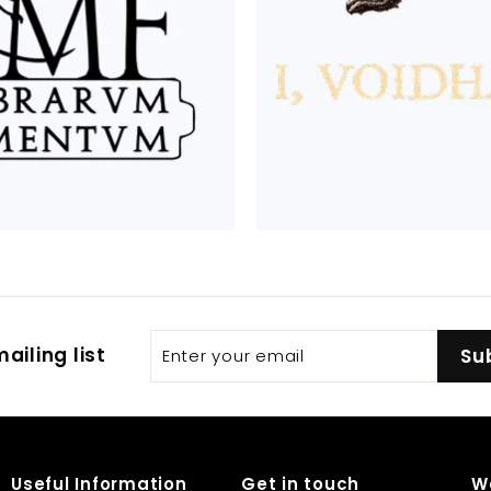
Enter
Subscribe
ailing list
Su
your
email
Useful Information
Get in touch
W