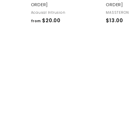
ORDER]
ORDER]
Acausal Intrusion
MASSTERON
f
$
$20.00
$13.00
from
r
1
o
3
m
.
$
0
2
0
0
.
0
0