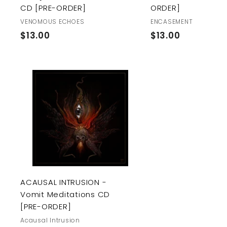
CD [PRE-ORDER]
ORDER]
VENOMOUS ECHOES
ENCASEMENT
$
$
$13.00
$13.00
1
1
3
3
.
.
0
0
A
0
0
d
d
t
o
c
a
r
t
ACAUSAL INTRUSION -
Vomit Meditations CD
[PRE-ORDER]
Acausal Intrusion