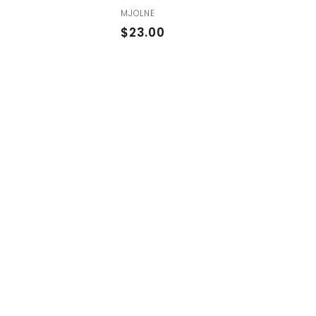
MJOLNE
$
$23.00
2
3
.
0
0