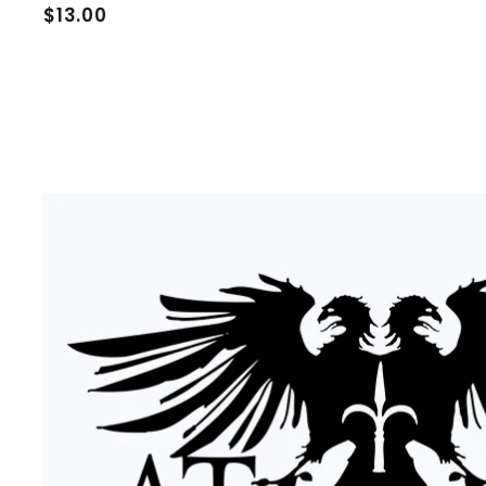
$
$13.00
1
3
.
0
0