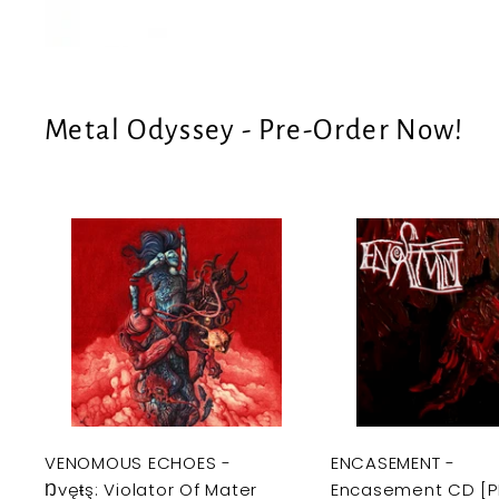
e
U
S
Metal Odyssey - Pre-Order Now!
A
d
d
t
o
c
a
r
t
VENOMOUS ECHOES -
ENCASEMENT -
Ŋvęŧş: Violator Of Mater
Encasement CD [P