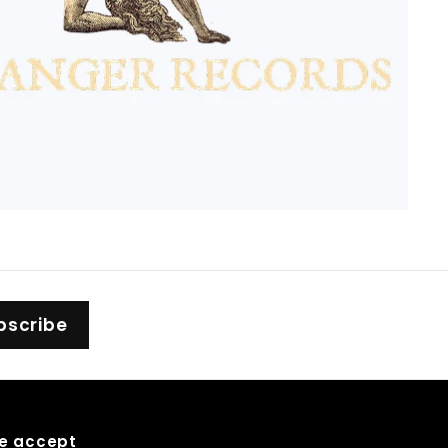
bscribe
e accept