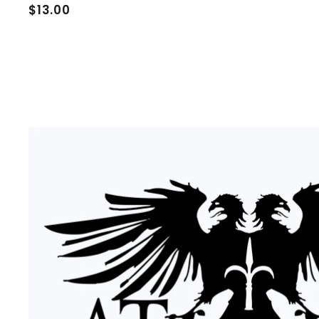
$
$13.00
1
3
.
0
0