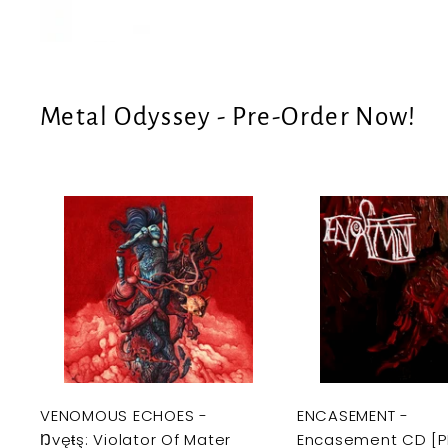
e
U
S
Metal Odyssey - Pre-Order Now!
A
d
d
t
o
c
a
r
t
VENOMOUS ECHOES -
ENCASEMENT -
Ŋvęŧş: Violator Of Mater
Encasement CD [P