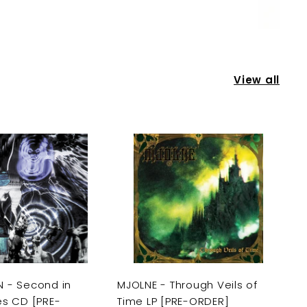
View all
A
A
d
d
d
d
t
t
o
o
c
c
a
a
r
r
t
t
 - Second in
MJOLNE - Through Veils of
es CD [PRE-
Time LP [PRE-ORDER]