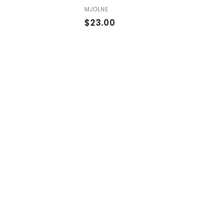
MJOLNE
$
$23.00
2
3
.
0
0