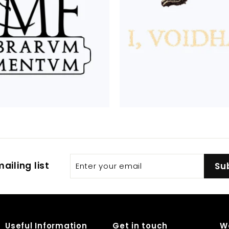
Enter
Subscribe
ailing list
Su
your
email
Useful Information
Get in touch
W