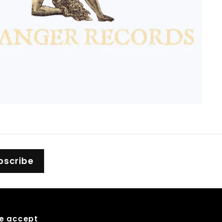
bscribe
e accept