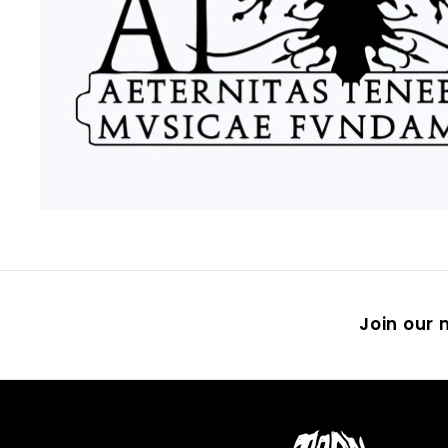
Join our m