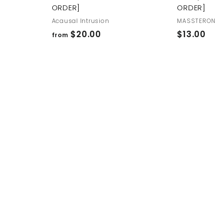
ORDER]
ORDER]
Acausal Intrusion
MASSTERON
f
$
$20.00
$13.00
from
r
1
o
3
m
.
$
0
2
0
0
.
0
0