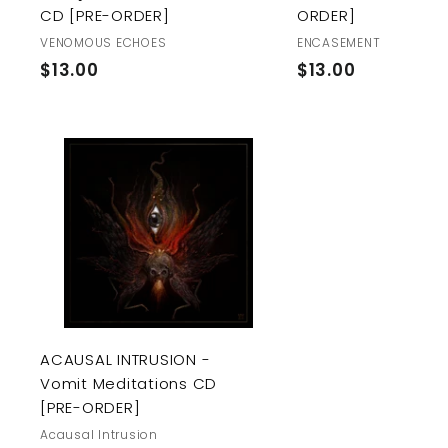
CD [PRE-ORDER]
ORDER]
VENOMOUS ECHOES
ENCASEMENT
$
$
$13.00
$13.00
1
1
3
3
.
.
0
0
A
0
0
d
d
t
o
c
a
r
t
ACAUSAL INTRUSION -
Vomit Meditations CD
[PRE-ORDER]
Acausal Intrusion