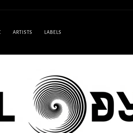
C
ARTISTS
LABELS