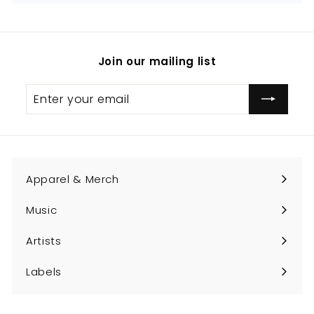
Join our mailing list
Enter
Subscribe
your
email
Apparel & Merch
Expand
submenu
Music
Expand
submenu
Artists
Expand
submenu
Labels
Expand
submenu