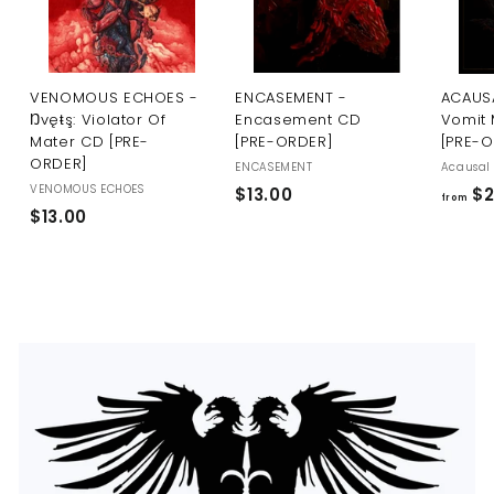
U
S
VENOMOUS ECHOES -
ENCASEMENT -
ACAUSA
Ŋvęŧş: Violator Of
Encasement CD
Vomit 
Mater CD [PRE-
[PRE-ORDER]
[PRE-
ORDER]
ENCASEMENT
Acausal 
VENOMOUS ECHOES
$
$13.00
$2
from
$
$13.00
1
1
3
3
.
.
0
0
0
0