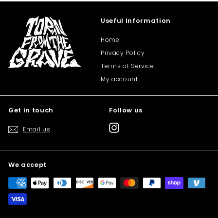
Useful Information
Home
Privacy Policy
Terms of Service
My account
Get in touch
Follow us
Instagram
Email us
We accept