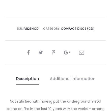
Weaponry
CD
quantity
SKU:
IVR254CD
CATEGORY:
COMPACT DISCS (CD)
SHARE
Description
Additional information
Not satisfied with having put the underground metal
scene on fire in the last 10 years with the works – among