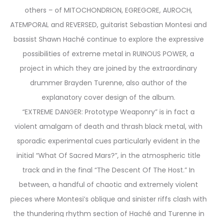
others – of MITOCHONDRION, EGREGORE, AUROCH,
ATEMPORAL and REVERSED, guitarist Sebastian Montesi and
bassist Shawn Haché continue to explore the expressive
possibilities of extreme metal in RUINOUS POWER, a
project in which they are joined by the extraordinary
drummer Brayden Turenne, also author of the
explanatory cover design of the album.
“EXTREME DANGER: Prototype Weaponry” is in fact a
violent amalgam of death and thrash black metal, with
sporadic experimental cues particularly evident in the
initial “What Of Sacred Mars?”, in the atmospheric title
track and in the final “The Descent Of The Host.” In
between, a handful of chaotic and extremely violent
pieces where Montesi’s oblique and sinister riffs clash with
the thundering rhythm section of Haché and Turenne in