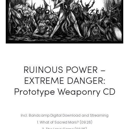
RUINOUS POWER –
EXTREME DANGER:
Prototype Weaponry CD
Incl. Bandcamp Digital Download and Streaming
1. What of Sacred Mars? (09:26)