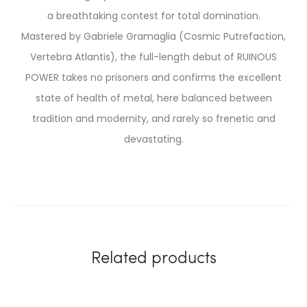
a breathtaking contest for total domination.
Mastered by Gabriele Gramaglia (Cosmic Putrefaction,
Vertebra Atlantis), the full-length debut of RUINOUS
POWER takes no prisoners and confirms the excellent
state of health of metal, here balanced between
tradition and modernity, and rarely so frenetic and
devastating.
Related products