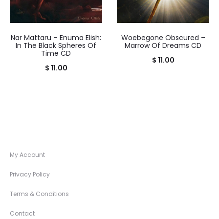
Nar Mattaru – Enuma Elish:
Woebegone Obscured –
In The Black Spheres Of
Marrow Of Dreams CD
Time CD
$
11.00
$
11.00
My Account
Privacy Policy
Terms & Conditions
Contact