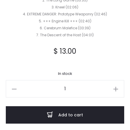
2. The Long Game (03:35)
3. Kneel (02:06)
4. EXTREME DANGER: Prototype Weaponry (02:46)
5. +++ Engine Kill +++ (02:40)
6. Cerebrum Malefice (03:39)
7. The Descent of the Host (04:01)
$
13.00
In stock
RUINOUS
POWER
-
EXTREME
Add to cart
DANGER:
Prototype