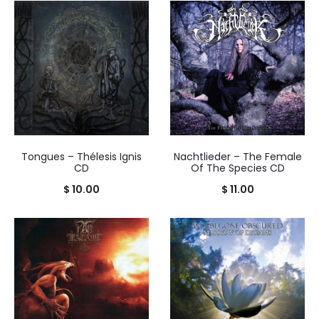
Tongues – Thélesis Ignis
Nachtlieder – The Female
CD
Of The Species CD
$
10.00
$
11.00