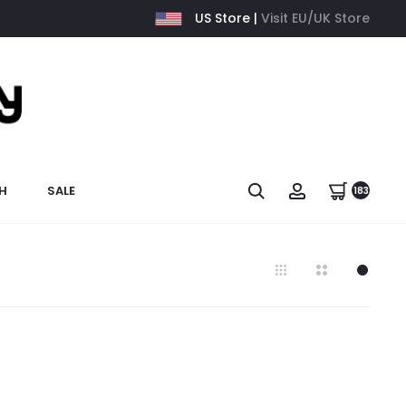
US Store |
Visit EU/UK Store
H
SALE
183