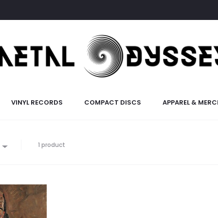
VINYL RECORDS
COMPACT DISCS
APPAREL & MERC
1 product