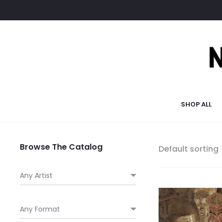
SHOP ALL
Browse The Catalog
Default sorting