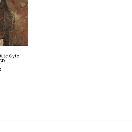
 Jute Gyte –
 CD
0