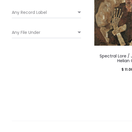
Spectral Lore /
Helian
$
11.0