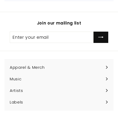
Join our mailing list
Enter
Subscribe
your
email
Apparel & Merch
Expand
submenu
Music
Expand
submenu
Artists
Expand
submenu
Labels
Expand
submenu