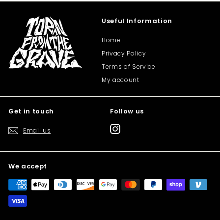
Useful Information
Home
Privacy Policy
Terms of Service
My account
Get in touch
Follow us
Instagram
Email us
We accept