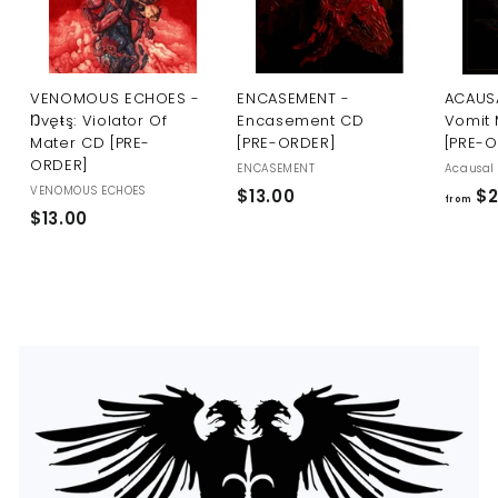
U
S
VENOMOUS ECHOES -
ENCASEMENT -
ACAUSA
Ŋvęŧş: Violator Of
Encasement CD
Vomit 
Mater CD [PRE-
[PRE-ORDER]
[PRE-
ORDER]
ENCASEMENT
Acausal 
VENOMOUS ECHOES
$
$13.00
$2
from
$
$13.00
1
1
3
3
.
.
0
0
0
0