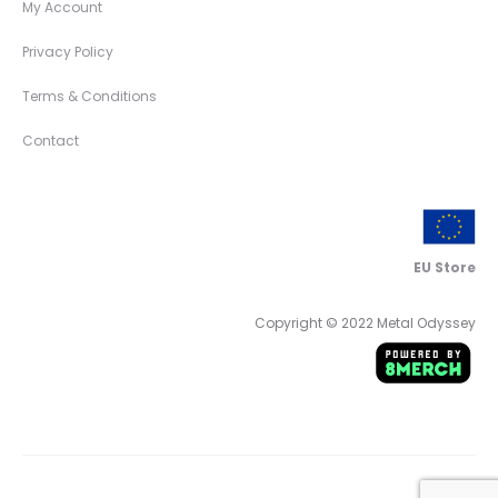
My Account
Privacy Policy
Terms & Conditions
Contact
EU Store
Copyright © 2022 Metal Odyssey