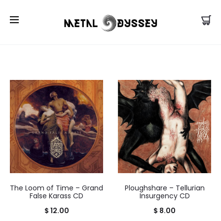
US Store |
Visit EU/UK Store
The Loom of Time – Grand
Ploughshare – Tellurian
False Karass CD
Insurgency CD
$
12.00
$
8.00