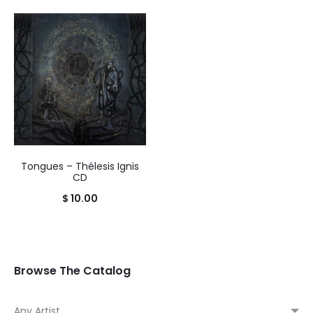
Tongues – Thélesis Ignis
CD
$
10.00
Browse The Catalog