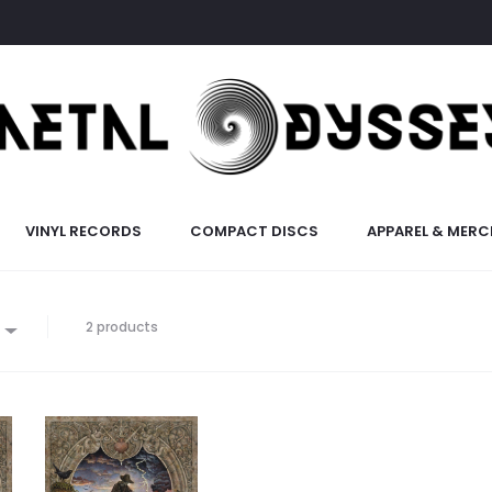
VINYL RECORDS
COMPACT DISCS
APPAREL & MERC
2 products