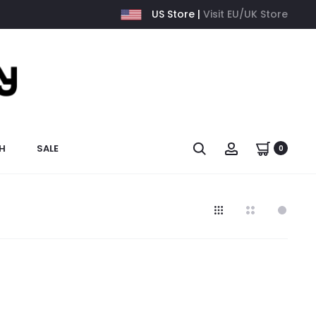
US Store |
Visit EU/UK Store
H
SALE
0