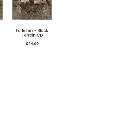
Forlesen – Black
Terrain CD
rice
$
14.00
range:
 28.00
through
$ 30.00