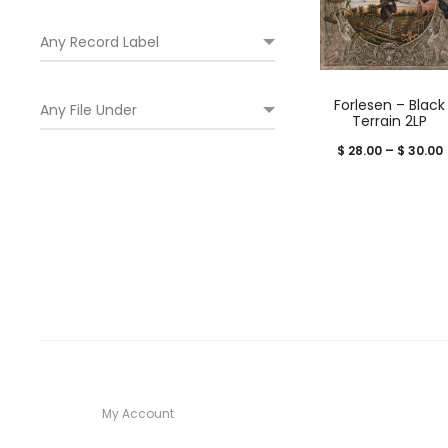
Forlesen – Black
Terrain 2LP
P
$
28.00
–
$
30.00
$
My Account