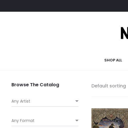
SHOP ALL
Browse The Catalog
Default sorting