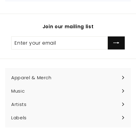
Join our mailing list
Enter
Subscribe
your
email
Apparel & Merch
Expand
submenu
Music
Expand
submenu
Artists
Expand
submenu
Labels
Expand
submenu