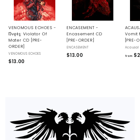
U
S
VENOMOUS ECHOES -
ENCASEMENT -
ACAUSA
Ŋvęŧş: Violator Of
Encasement CD
Vomit 
Mater CD [PRE-
[PRE-ORDER]
[PRE-
ORDER]
ENCASEMENT
Acausal 
VENOMOUS ECHOES
$
$13.00
$2
from
$
$13.00
1
1
3
3
.
.
0
0
0
0