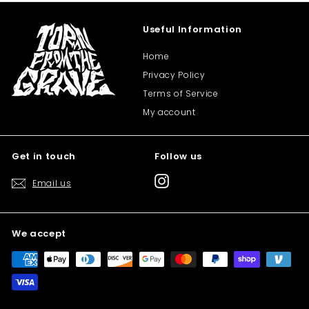
Useful Information
Home
Privacy Policy
Terms of Service
My account
Get in touch
Follow us
Instagram
Email us
We accept