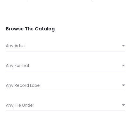
Browse The Catalog