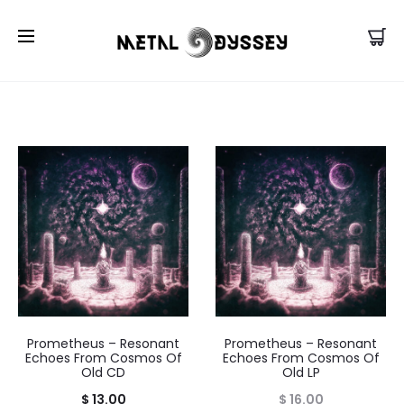
US Store |
Visit EU/UK Store
Prometheus – Resonant
Prometheus – Resonant
Echoes From Cosmos Of
Echoes From Cosmos Of
Old CD
Old LP
$
13.00
$
16.00