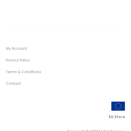
My Account
Privacy Policy
Terms & Conditions
Contact
EU Store