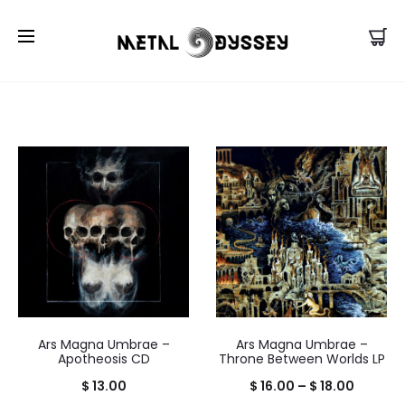
US Store |
Visit EU/UK Store
Ars Magna Umbrae –
Ars Magna Umbrae –
Apotheosis CD
Throne Between Worlds LP
Price
$
13.00
$
16.00
–
$
18.00