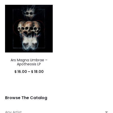
range:
$ 16.00
throug
$ 18.00
Ars Magna Umbrae –
Apotheosis LP
Price
$
16.00
–
$
18.00
range:
$ 16.00
through
Browse The Catalog
$ 18.00