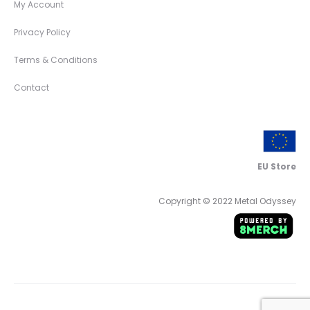
My Account
Privacy Policy
Terms & Conditions
Contact
EU Store
Copyright © 2022 Metal Odyssey