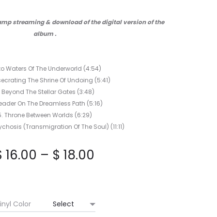
BLISS
LP
mp streaming & download of the digital version of the
album .
nto Waters Of The Underworld (4:54)
ecrating The Shrine Of Undoing (5:41)
. Beyond The Stellar Gates (3:48)
reader On The Dreamless Path (5:16)
5. Throne Between Worlds (6:29)
chosis (Transmigration Of The Soul) (11:11)
Price
$
16.00
–
$
18.00
range:
$ 16.00
inyl Color