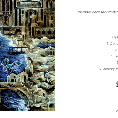
Includes code for Bandca
1. I
2. Cons
3
4. T
6. Metempsy
V