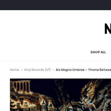
SHOP ALL
Home
Vinyl Records (LP)
Ars Magna Umbrae – Throne Betwee