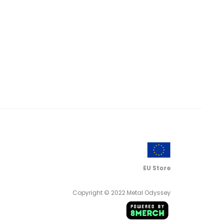
range:
range:
$ 16.00
$ 20.00
through
through
$ 18.00
$ 22.00
EU Store
Copyright © 2022 Metal Odyssey