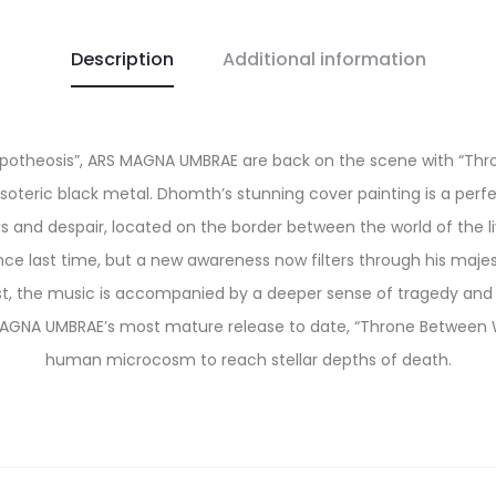
Description
Additional information
Apotheosis”, ARS MAGNA UMBRAE are back on the scene with “Thro
soteric black metal. Dhomth’s stunning cover painting is a per
 and despair, located on the border between the world of the liv
e last time, but a new awareness now filters through his maje
ast, the music is accompanied by a deeper sense of tragedy and
AGNA UMBRAE’s most mature release to date, “Throne Between Wor
human microcosm to reach stellar depths of death.