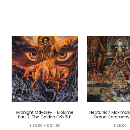
Midnight Odyssey – Biolume
Neptunian Maximali
Part 2: The Golden Orb 3LP
Drone Ceremony
Price
$
32.00
–
$
34.00
$
26.00