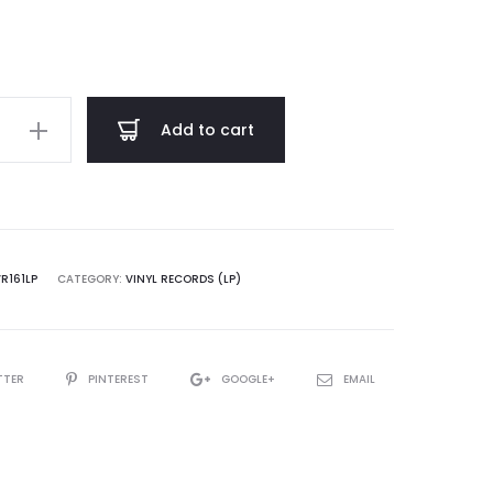
through
$ 18.00
Add to cart
n
VR161LP
CATEGORY:
VINYL RECORDS (LP)
TTER
PINTEREST
GOOGLE+
EMAIL