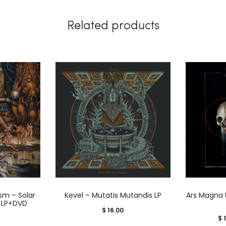
Related products
sm – Solar
Kevel – Mutatis Mutandis LP
Ars Magna 
 LP+DVD
$
16.00
$
1