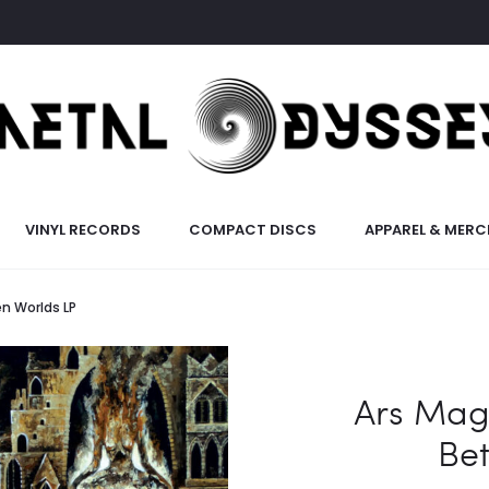
VINYL RECORDS
COMPACT DISCS
APPAREL & MERC
n Worlds LP
Ars Mag
Be