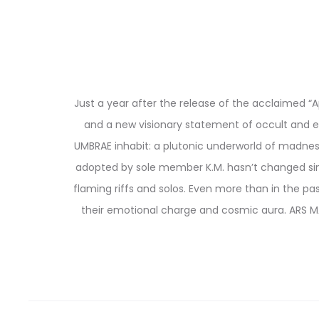
Just a year after the release of the acclaimed “
and a new visionary statement of occult and e
UMBRAE inhabit: a plutonic underworld of madness
adopted by sole member K.M. hasn’t changed sinc
flaming riffs and solos. Even more than in the p
their emotional charge and cosmic aura. ARS M