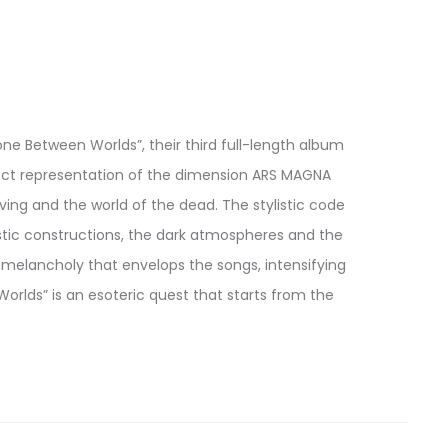
ne Between Worlds”, their third full-length album
fect representation of the dimension ARS MAGNA
ing and the world of the dead. The stylistic code
stic constructions, the dark atmospheres and the
 melancholy that envelops the songs, intensifying
lds” is an esoteric quest that starts from the