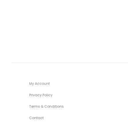
range:
$ 32.00
through
$ 34.00
My Account
Privacy Policy
Terms & Conditions
Contact