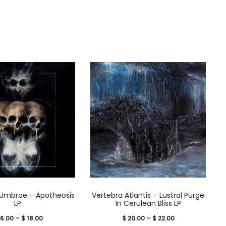
Umbrae – Apotheosis
Vertebra Atlantis – Lustral Purge
LP
In Cerulean Bliss LP
Price
Price
6.00
–
$
18.00
$
20.00
–
$
22.00