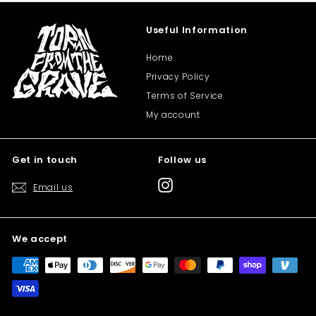
Useful Information
Home
Privacy Policy
Terms of Service
My account
Get in touch
Follow us
Instagram
Email us
We accept