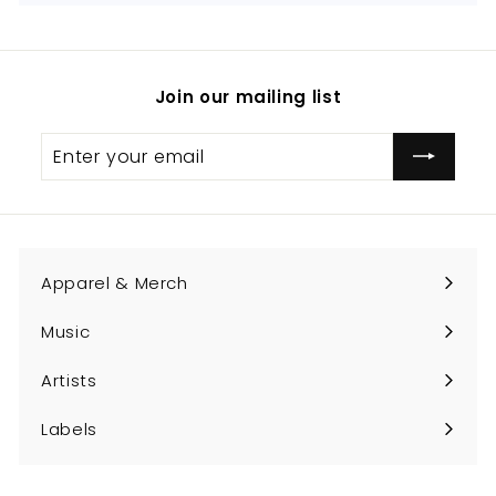
Join our mailing list
Enter
Subscribe
your
email
Apparel & Merch
Expand
submenu
Music
Expand
submenu
Artists
Expand
submenu
Labels
Expand
submenu