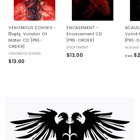
U
S
VENOMOUS ECHOES -
ENCASEMENT -
ACAUSA
Ŋvęŧş: Violator Of
Encasement CD
Vomit 
Mater CD [PRE-
[PRE-ORDER]
[PRE-
ORDER]
ENCASEMENT
Acausal 
VENOMOUS ECHOES
$
$13.00
$2
from
$
$13.00
1
1
3
3
.
.
0
0
0
0