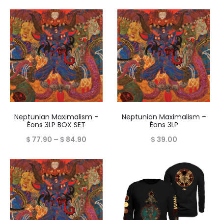
Neptunian Maximalism –
Neptunian Maximalism –
Éons 3LP BOX SET
Éons 3LP
Price
$
77.90
–
$
84.90
$
39.00
range:
$ 77.90
through
$ 84.90