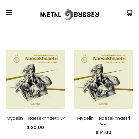
US Store |
Visit EU/UK Store
Myaelin – Naesekhnaetri LP
Myaelin – Naesekhnaetri
CD
$
20.00
$
14.00