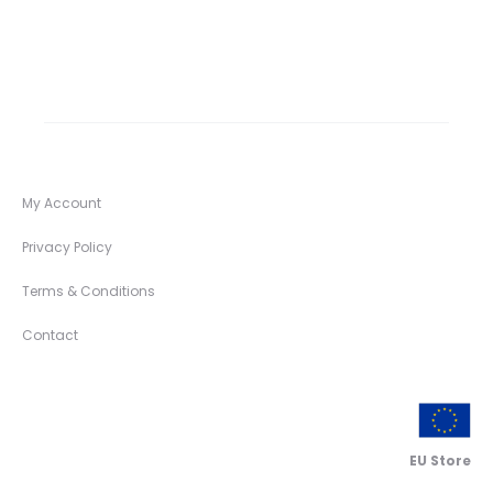
My Account
Privacy Policy
Terms & Conditions
Contact
EU Store