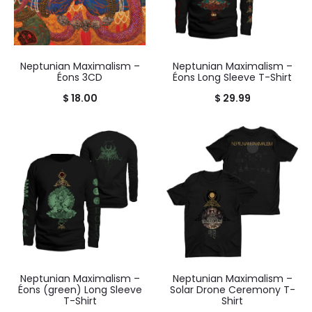
Neptunian Maximalism –
Neptunian Maximalism –
Éons 3CD
Éons Long Sleeve T-Shirt
$
18.00
$
29.99
Neptunian Maximalism –
Neptunian Maximalism –
Éons (green) Long Sleeve
Solar Drone Ceremony T-
T-Shirt
Shirt