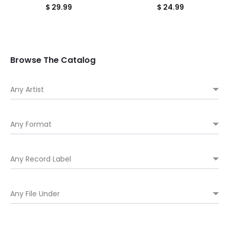
$
29.99
$
24.99
Browse The Catalog