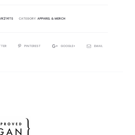
VR214TS
CATEGORY:
APPAREL & MERCH
TTER
PINTEREST
GOOGLE+
EMAIL