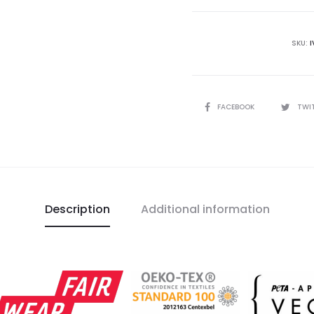
T-
Shirt
quantity
SKU:
I
SHARE
FACEBOOK
TWI
Description
Additional information