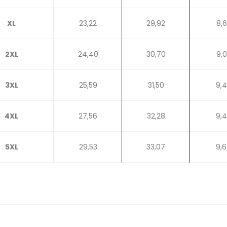
XL
23,22
29,92
8,
2XL
24,40
30,70
9,
3XL
25,59
31,50
9,
4XL
27,56
32,28
9,
5XL
29,53
33,07
9,