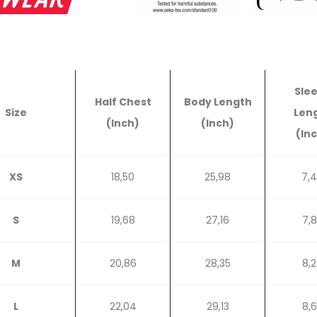
Sle
Half Chest
Body Length
Size
Len
(Inch)
(Inch)
(In
XS
18,50
25,98
7,
S
19,68
27,16
7,
M
20,86
28,35
8,
L
22,04
29,13
8,