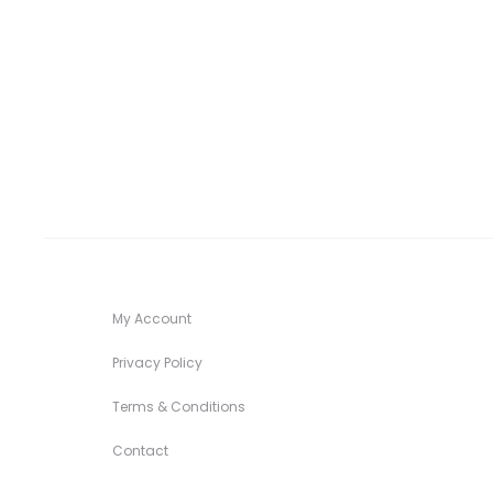
My Account
Privacy Policy
Terms & Conditions
Contact