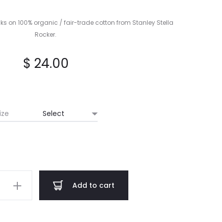
LIBER
I
ks on 100% organic / fair-trade cotton from Stanley Stella
CD
Rocker.
$
24.00
ize
Add to cart