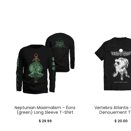
Neptunian Maximalism – Éons
Vertebra Atlantis 
(green) Long Sleeve T-Shirt
Denouement T-
$
29.99
$
20.00