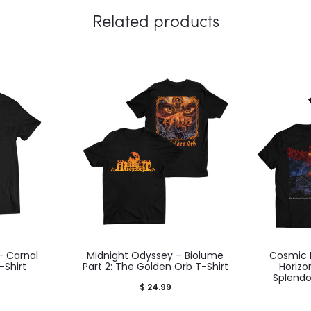
Related products
– Carnal
Midnight Odyssey – Biolume
Cosmic 
Shirt
Part 2: The Golden Orb T-Shirt
Horiz
Splendo
$
24.99