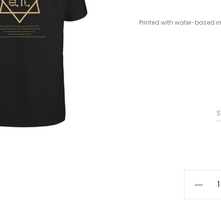
Printed with water-based in
S
A.M.E.N.
-
Babalon