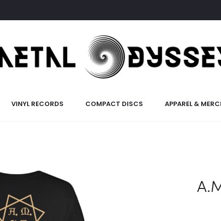
VINYL RECORDS
COMPACT DISCS
APPAREL & MERC
A.M