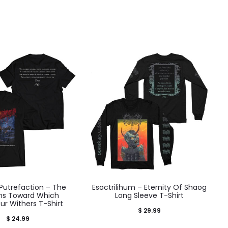
Putrefaction – The
Esoctrilihum – Eternity Of Shaog
ons Toward Which
Long Sleeve T-Shirt
ur Withers T-Shirt
$
29.99
$
24.99