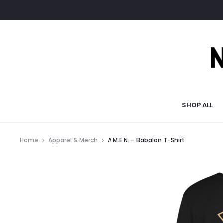
SHOP ALL
Home
Apparel & Merch
A.M.E.N. – Babalon T-Shirt