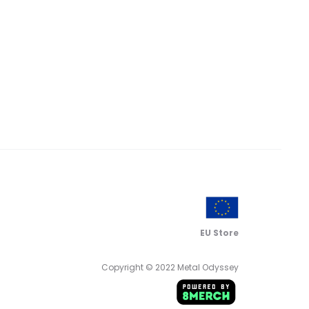
EU Store
Copyright © 2022 Metal Odyssey