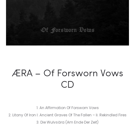
ÆRA – Of Forsworn Vows
CD
1. An Affirmation Of Forsworn Vows
2. Litany Of Iron I: Ancient Graves Of The Fallen – Ii: Rekindled Fires
3. Die Wulvsära (Am Ende Der Zeit)