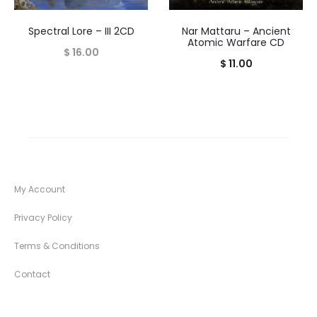
Spectral Lore – III 2CD
Nar Mattaru – Ancient
Atomic Warfare CD
$
16.00
$
11.00
My Account
Privacy Policy
Terms & Conditions
Contact