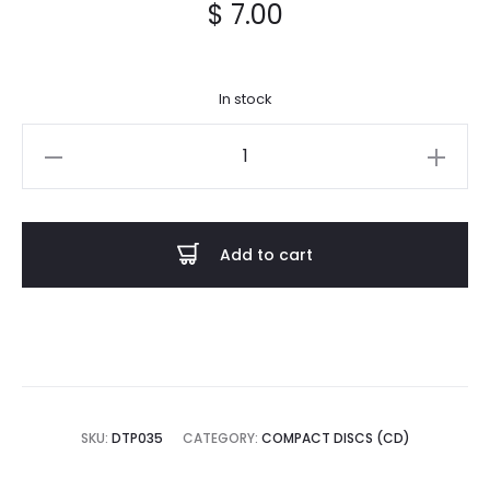
$
7.00
In stock
ÆRA
-
Of
Forsworn
Add to cart
Vows
CD
quantity
SKU:
DTP035
CATEGORY:
COMPACT DISCS (CD)