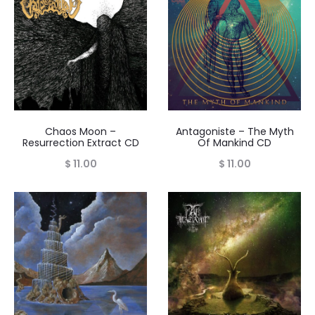
Chaos Moon –
Antagoniste – The Myth
Resurrection Extract CD
Of Mankind CD
$
11.00
$
11.00