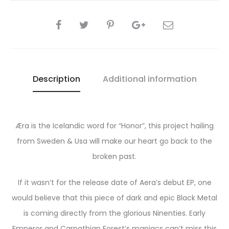
SHARE
Description
Additional information
Æra is the Icelandic word for “Honor”, this project hailing
from Sweden & Usa will make our heart go back to the
broken past.
If it wasn’t for the release date of Aera’s debut EP, one
would believe that this piece of dark and epic Black Metal
is coming directly from the glorious Ninenties. Early
Emperor and Carpathian Forest’s maniacs can’t miss this