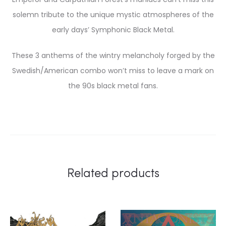
solemn tribute to the unique mystic atmospheres of the
early days’ Symphonic Black Metal.
These 3 anthems of the wintry melancholy forged by the
Swedish/American combo won’t miss to leave a mark on
the 90s black metal fans.
Related products