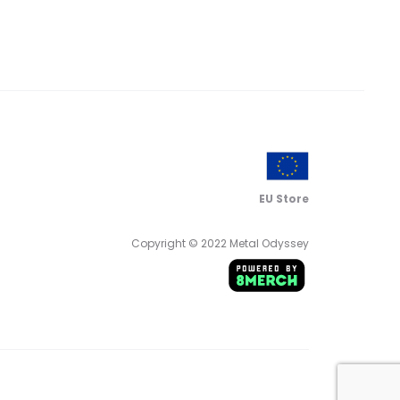
EU Store
Copyright © 2022 Metal Odyssey