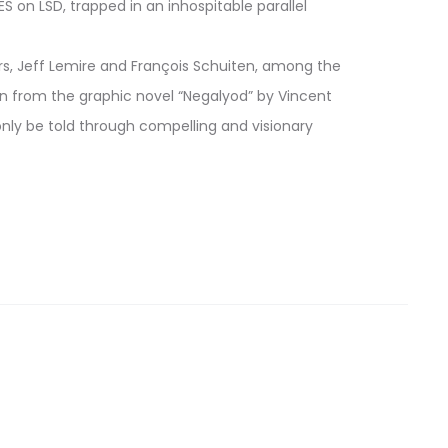
 on LSD, trapped in an inhospitable parallel
ters, Jeff Lemire and François Schuiten, among the
n from the graphic novel “Negalyod” by Vincent
n only be told through compelling and visionary