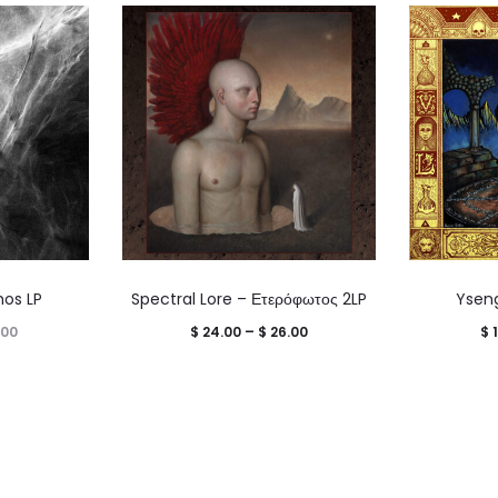
hos LP
Spectral Lore – Ετερόφωτος 2LP
Ysengr
Price
Price
.00
$
24.00
–
$
26.00
$
1
range:
range:
$ 16.00
$ 24.00
through
through
$ 18.00
$ 26.00