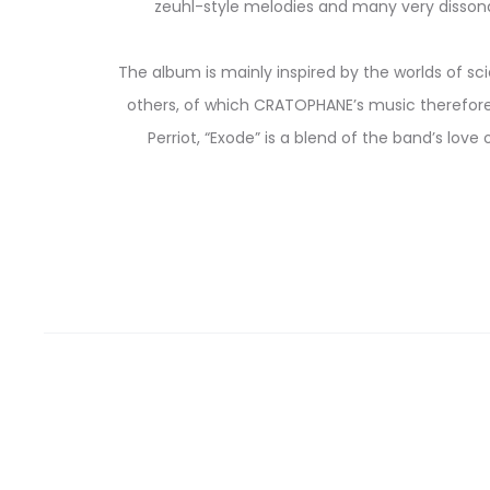
zeuhl-style melodies and many very dissonan
The album is mainly inspired by the worlds of sci
others, of which CRATOPHANE’s music therefore
Perriot, “Exode” is a blend of the band’s love