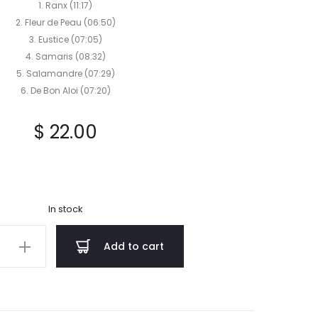
CD
1. Ranx (11:17)
2. Fleur de Peau (06:50)
3. Eustice (07:05)
4. Samaris (08:32)
5. Salamandre (07:29)
6. De Bon Aloi (07:20)
$
22.00
In stock
HANE
Add to cart