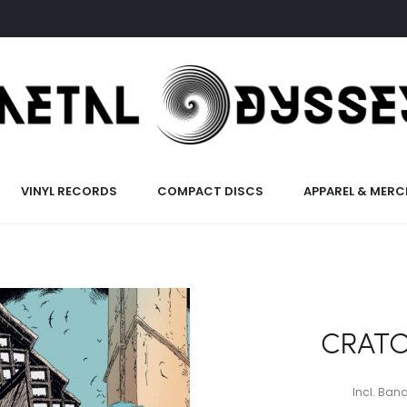
VINYL RECORDS
COMPACT DISCS
APPAREL & MERC
CRATO
Incl. Ba