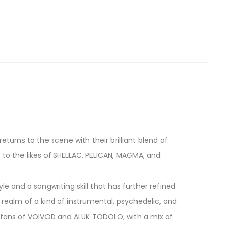
turns to the scene with their brilliant blend of
to the likes of SHELLAC, PELICAN, MAGMA, and
e and a songwriting skill that has further refined
e realm of a kind of instrumental, psychedelic, and
y fans of VOIVOD and ALUK TODOLO, with a mix of