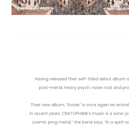
Having released their self-titled debut album o
post-metal, heavy psych, noise rock and pro
Their new album, “Exode” is once again an entirel
in recent years, CRATOPHANE’s music is a sonic jou
cosmic prog metal,” the band says, “in a spiri