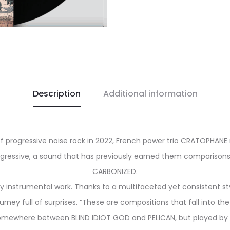
Description
Additional information
f progressive noise rock in 2022, French power trio CRATOPHANE re
gressive, a sound that has previously earned them comparisons 
CARBONIZED.
y instrumental work. Thanks to a multifaceted yet consistent styl
rney full of surprises. “These are compositions that fall into th
t somewhere between BLIND IDIOT GOD and PELICAN, but played b