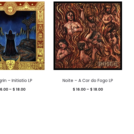
in – Initiatio LP
Noite – A Cor do Fogo LP
Price
Price
6.00
–
$
18.00
$
16.00
–
$
18.00
range:
range:
$ 16.00
$ 16.00
through
through
$ 18.00
$ 18.00