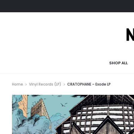
SHOP ALL
Home
Vinyl Records (LP)
CRATOPHANE – Exode LP