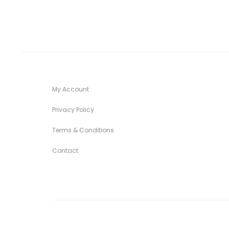
My Account
Privacy Policy
Terms & Conditions
Contact