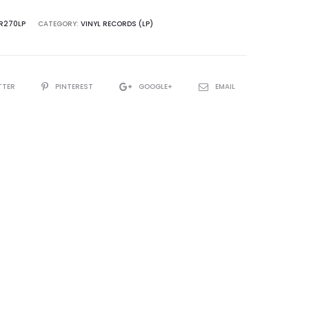
VR270LP
CATEGORY:
VINYL RECORDS (LP)
TTER
PINTEREST
GOOGLE+
EMAIL