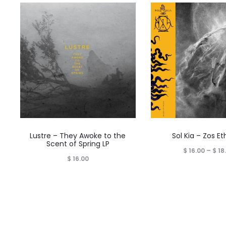
Lustre – They Awoke to the
Sol Kia – Zos Et
Scent of Spring LP
$
16.00
–
$
18
$
16.00