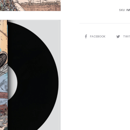
quantity
SKU:
I
SHARE
FACEBOOK
TWI