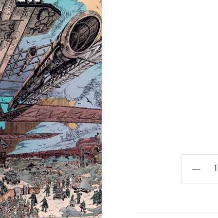
CRATOP
-
Exode
LP