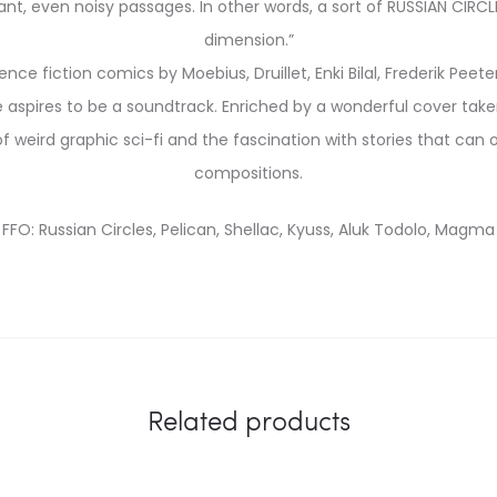
t, even noisy passages. In other words, a sort of RUSSIAN CIRCLES
dimension.”
ence fiction comics by Moebius, Druillet, Enki Bilal, Frederik Pee
 aspires to be a soundtrack. Enriched by a wonderful cover take
 of weird graphic sci-fi and the fascination with stories that ca
compositions.
FFO: Russian Circles, Pelican, Shellac, Kyuss, Aluk Todolo, Magma
Related products