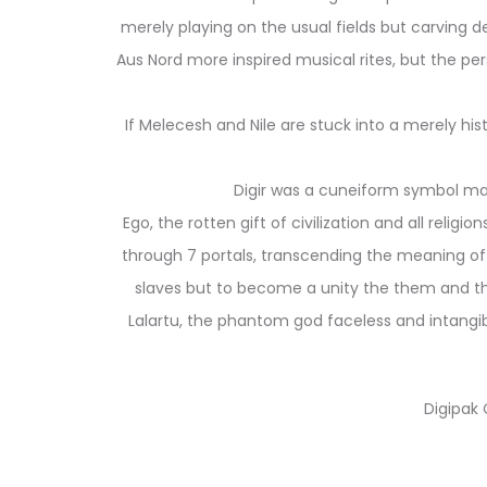
merely playing on the usual fields but carving 
Aus Nord more inspired musical rites, but the pe
If Melecesh and Nile are stuck into a merely hi
Digir was a cuneiform symbol made
Ego, the rotten gift of civilization and all relig
through 7 portals, transcending the meaning of
slaves but to become a unity the them and the
Lalartu, the phantom god faceless and intangibl
Digipak 