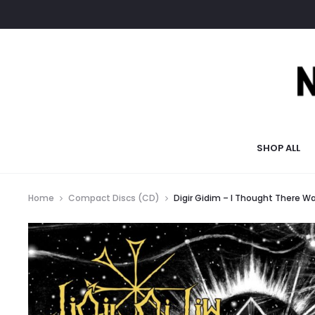
SHOP ALL
Home
Compact Discs (CD)
Digir Gidim – I Thought There 