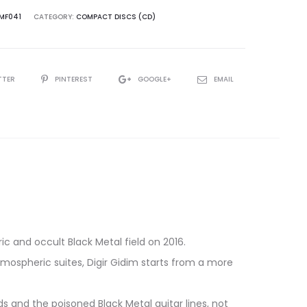
MF041
CATEGORY:
COMPACT DISCS (CD)
TTER
PINTEREST
GOOGLE+
EMAIL
ng
ic and occult Black Metal field on 2016.
tmospheric suites, Digir Gidim starts from a more
 and the poisoned Black Metal guitar lines, not