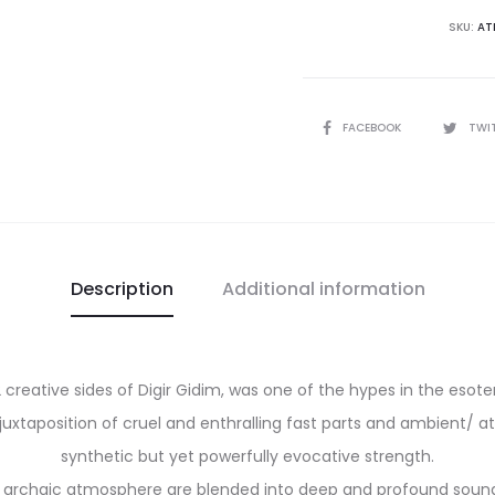
There
SKU:
AT
Was
The
Sun
SHARE
FACEBOOK
TWI
Awaiting
My
Awakeni
CD
quantity
Description
Additional information
 creative sides of Digir Gidim, was one of the hypes in the esoter
uxtaposition of cruel and enthralling fast parts and ambient/ a
synthetic but yet powerfully evocative strength.
n archaic atmosphere are blended into deep and profound sounds