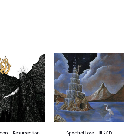
oon – Resurrection
Spectral Lore – III 2CD