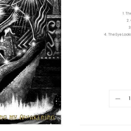
1. T
2.
3
4. The Eye Loo
Digir
Gidim
-
I
Thought