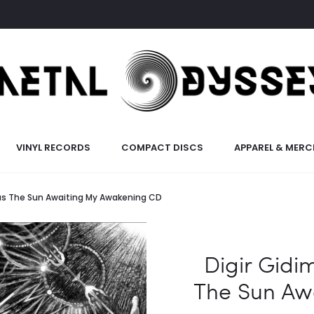
VINYL RECORDS
COMPACT DISCS
APPAREL & MERC
Was The Sun Awaiting My Awakening CD
Digir Gidi
The Sun Aw