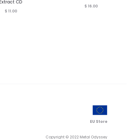
Extract CD
$
16.00
$
11.00
EU Store
Copyright © 2022 Metal Odyssey