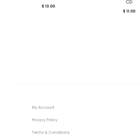
CD
$
13.00
$
11.00
My Account
Privacy Policy
Terms & Conditions