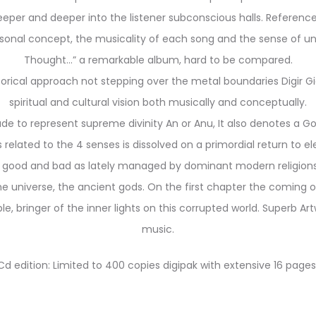
deeper and deeper into the listener subconscious halls. Refere
rsonal concept, the musicality of each song and the sense of und
Thought…” a remarkable album, hard to be compared.
storical approach not stepping over the metal boundaries Digir Gi
spiritual and cultural vision both
musically and conceptually.
 to represent supreme divinity An or Anu, It also denotes a God 
ions related to the 4 senses is dissolved on a primordial return to 
 good and bad as lately managed by dominant modern religions,
 universe, the ancient gods. On the first chapter the coming o
e, bringer of the inner lights on this corrupted world. Superb A
music.
Cd edition: Limited to 400 copies digipak with extensive 16 pages