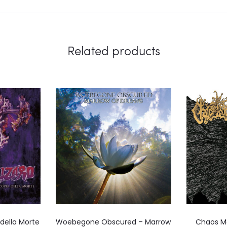
Related products
 della Morte
Woebegone Obscured – Marrow
Chaos M