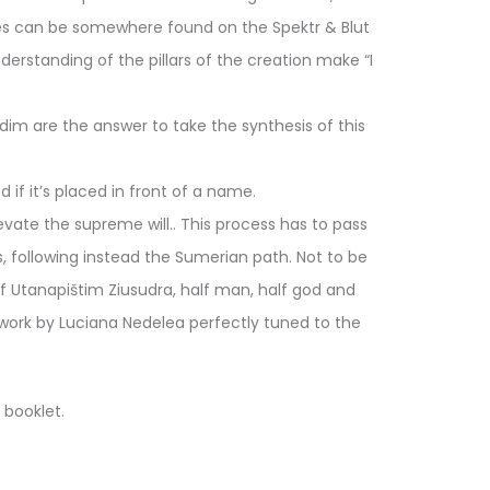
nces can be somewhere found on the Spektr & Blut
erstanding of the pillars of the creation make “I
dim are the answer to take the synthesis of this
if it’s placed in front of a name.
elevate the supreme will.. This process has to pass
 following instead the Sumerian path. Not to be
f Utanapištim Ziusudra, half man, half god and
rtwork by Luciana Nedelea perfectly tuned to the
 booklet.