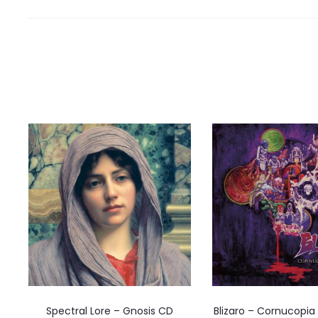
Spectral Lore – Gnosis CD
Blizaro – Cornucopia