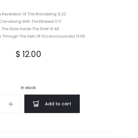
he Revelation Of The Wandering 12:22
 Conversing With The Ethereal 11:17
. The Glow Inside The Shell 10:48
ks Through The Veils Of Unconsciousness 12:55
$
12.00
In stock
Add to cart