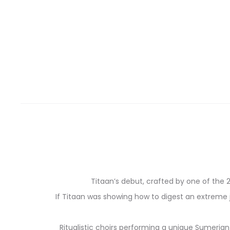
Titaan’s debut, crafted by one of the 2
If Titaan was showing how to digest an extreme j
Ritualistic choirs performing a unique Sumeria