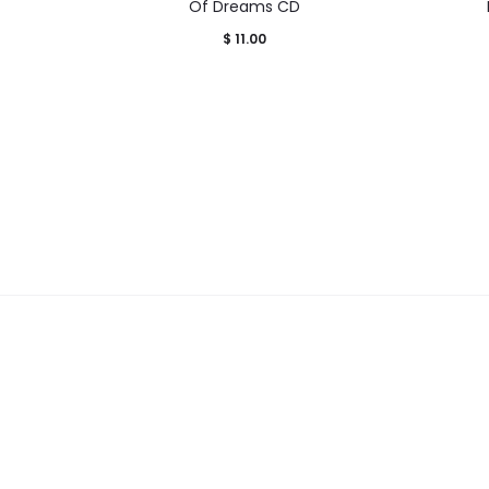
Of Dreams CD
$
11.00