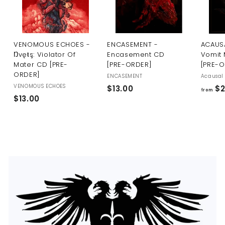
U
S
VENOMOUS ECHOES -
ENCASEMENT -
ACAUSA
Ŋvęŧş: Violator Of
Encasement CD
Vomit 
Mater CD [PRE-
[PRE-ORDER]
[PRE-
ORDER]
ENCASEMENT
Acausal 
VENOMOUS ECHOES
$
$13.00
$2
from
$
$13.00
1
1
3
3
.
.
0
0
0
0