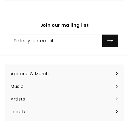
Join our mailing list
Enter
Subscribe
your
email
Apparel & Merch
Expand
submenu
Music
Expand
submenu
Artists
Expand
submenu
Labels
Expand
submenu