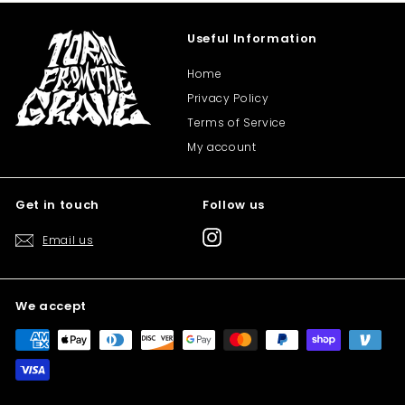
Useful Information
Home
Privacy Policy
Terms of Service
My account
Get in touch
Follow us
Instagram
Email us
We accept