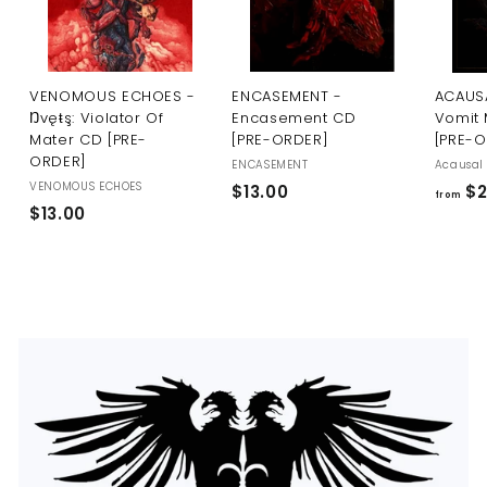
U
S
VENOMOUS ECHOES -
ENCASEMENT -
ACAUSA
Ŋvęŧş: Violator Of
Encasement CD
Vomit 
Mater CD [PRE-
[PRE-ORDER]
[PRE-
ORDER]
ENCASEMENT
Acausal 
VENOMOUS ECHOES
$
$13.00
$2
from
$
$13.00
1
1
3
3
.
.
0
0
0
0