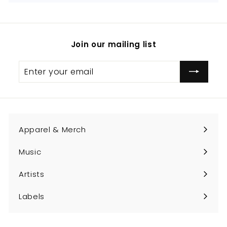
Join our mailing list
Enter
Subscribe
your
email
Apparel & Merch
Expand
submenu
Music
Expand
submenu
Artists
Expand
submenu
Labels
Expand
submenu