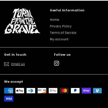
Useful Information
Home
Privacy Policy
Terms of Service
My account
Get in touch
Follow us
Instagram
Email us
We accept