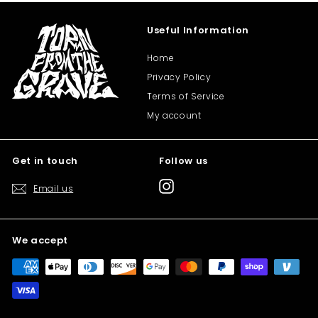
Useful Information
Home
Privacy Policy
Terms of Service
My account
Get in touch
Follow us
Instagram
Email us
We accept