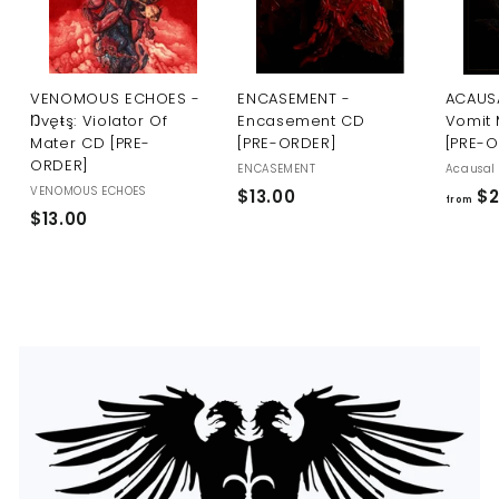
U
S
VENOMOUS ECHOES -
ENCASEMENT -
ACAUSA
Ŋvęŧş: Violator Of
Encasement CD
Vomit 
Mater CD [PRE-
[PRE-ORDER]
[PRE-
ORDER]
ENCASEMENT
Acausal 
VENOMOUS ECHOES
$
$13.00
$2
from
$
$13.00
1
1
3
3
.
.
0
0
0
0