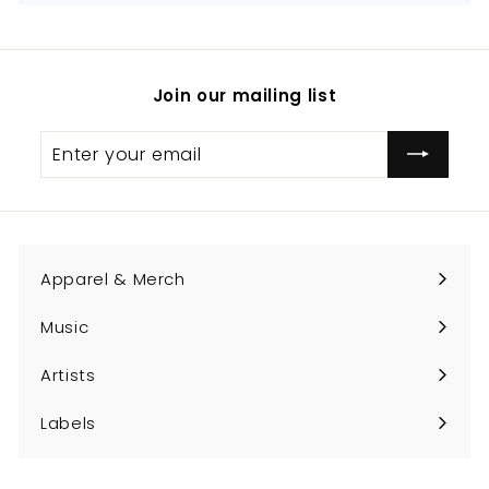
Join our mailing list
Enter
Subscribe
your
email
Apparel & Merch
Expand
submenu
Music
Expand
submenu
Artists
Expand
submenu
Labels
Expand
submenu