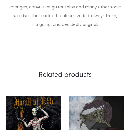
changes, convulsive guitar solos and many other sonic
surprises that make the album varied, always fresh,
intriguing, and decidedly original.
Related products