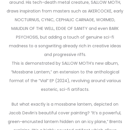
around. His tech-death metal creature, SALLOW MOTH,
draws inspiration from masters such as AKERCOCKE, early
NOCTURNUS, CYNIC, CEPHALIC CARNAGE, WORMED,
MAUDLIN OF THE WELL, EDGE OF SANITY and even BARK
PSYCHOSIS, but adding a touch of genuine sci-fi
madness to a songwriting already rich in creative ideas
and progressive riffs.
This is demonstrated by SALLOW MOTH’s new album,
“Mossbane Lantern,” an extension to the anthological
format of the “Vial” EP (2024), revolving around various
esoteric, sci-fi artifacts.
But what exactly is a mossbane lantern, depicted on
Jacob Devlin’s beautiful cover painting? “It’s a powerful,
green-encrusted lantern hidden on an icy plane,” Brents