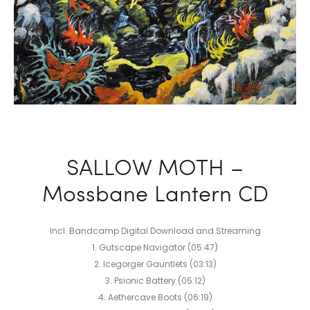
SALLOW MOTH –
Mossbane Lantern CD
Incl. Bandcamp Digital Download and Streaming
1. Gutscape Navigator (05:47)
2. Icegorger Gauntlets (03:13)
3. Psionic Battery (05:12)
4. Aethercave Boots (06:19)