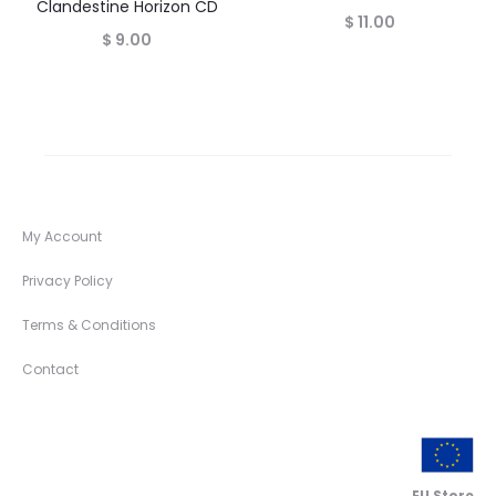
Clandestine Horizon CD
$
11.00
$
9.00
My Account
Privacy Policy
Terms & Conditions
Contact
EU Store