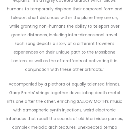
explains. “It’s a highly coveted artifact which allows
humans to temporarily displace their corporeal form and
teleport short distances within the plane they are on,
while granting non-humans the ability to teleport over
greater distances, including inter-dimensional travel.
Each song depicts a story of a different traveler’s
experiences on their unique path to the Mossbane
Lantern, as well as the aftereffects of activating it in
conjunction with these other artifacts.”
Accompanied by a plethora of equally talented friends,
Garry Brents’ strings together devastating death metal
riffs one after the other, enriching SALLOW MOTH’s music
with atmospheric synth injections, weird electronic
interludes that recall the sounds of old Atari video games,
complex melodic architectures, unexpected tempo