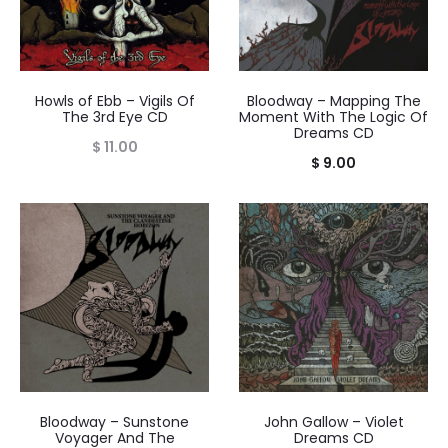
Howls of Ebb – Vigils Of
Bloodway – Mapping The
The 3rd Eye CD
Moment With The Logic Of
Dreams CD
$
11.00
$
9.00
Bloodway – Sunstone
John Gallow – Violet
Voyager And The
Dreams CD