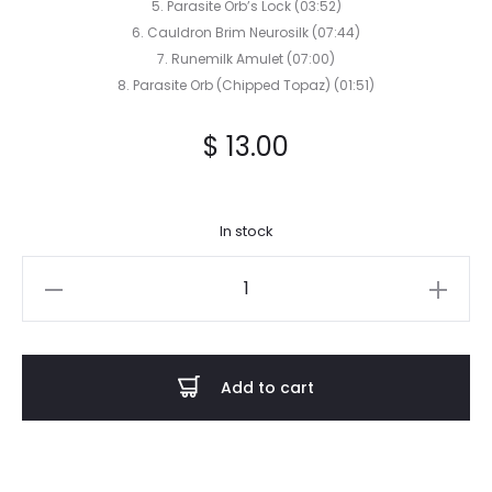
5. Parasite Orb’s Lock (03:52)
6. Cauldron Brim Neurosilk (07:44)
7. Runemilk Amulet (07:00)
8. Parasite Orb (Chipped Topaz) (01:51)
$
13.00
In stock
SALLOW
MOTH
-
Mossbane
Add to cart
Lantern
CD
quantity