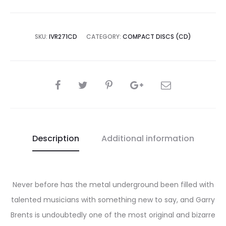
SKU:
IVR271CD
CATEGORY:
COMPACT DISCS (CD)
SHARE
Description
Additional information
Never before has the metal underground been filled with
talented musicians with something new to say, and Garry
Brents is undoubtedly one of the most original and bizarre