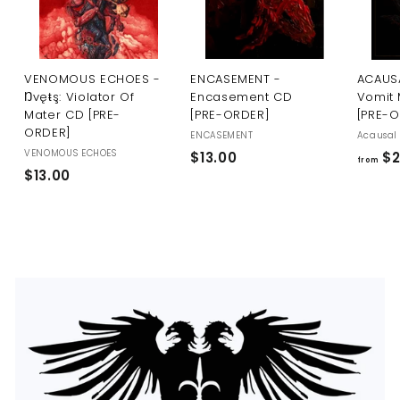
U
S
VENOMOUS ECHOES -
ENCASEMENT -
ACAUSA
Ŋvęŧş: Violator Of
Encasement CD
Vomit 
Mater CD [PRE-
[PRE-ORDER]
[PRE-
ORDER]
ENCASEMENT
Acausal 
VENOMOUS ECHOES
$
$13.00
$2
from
$
$13.00
1
1
3
3
.
.
0
0
0
0