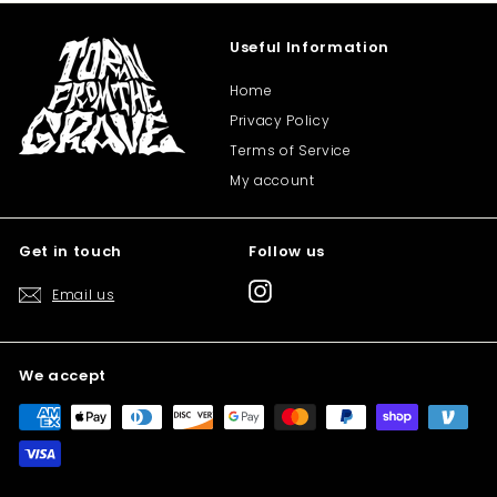
Useful Information
Home
Privacy Policy
Terms of Service
My account
Get in touch
Follow us
Instagram
Email us
We accept