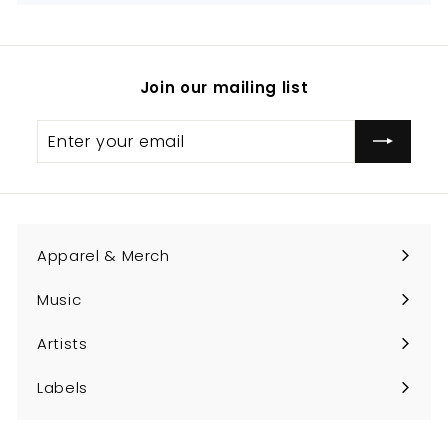
Join our mailing list
Enter
Subscribe
your
email
Apparel & Merch
Expand
submenu
Music
Expand
submenu
Artists
Expand
submenu
Labels
Expand
submenu