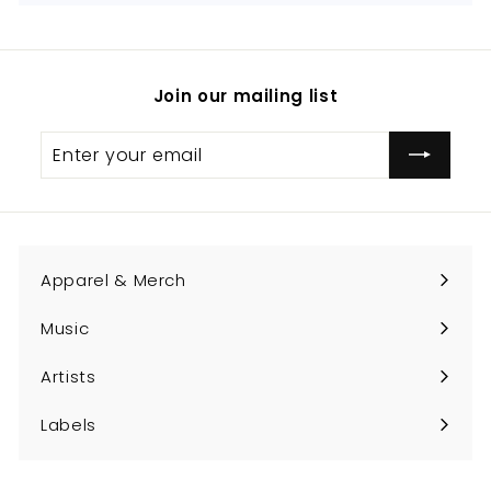
Join our mailing list
Enter
Subscribe
your
email
Apparel & Merch
Expand
submenu
Music
Expand
submenu
Artists
Expand
submenu
Labels
Expand
submenu