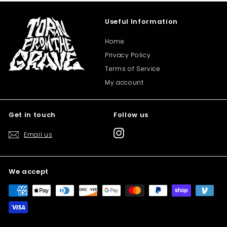
Useful Information
Home
Privacy Policy
Terms of Service
My account
Get in touch
Follow us
Instagram
Email us
We accept