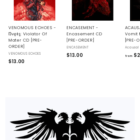
U
S
VENOMOUS ECHOES -
ENCASEMENT -
ACAUSA
Ŋvęŧş: Violator Of
Encasement CD
Vomit 
Mater CD [PRE-
[PRE-ORDER]
[PRE-
ORDER]
ENCASEMENT
Acausal 
VENOMOUS ECHOES
$
$13.00
$2
from
$
$13.00
1
1
3
3
.
.
0
0
0
0