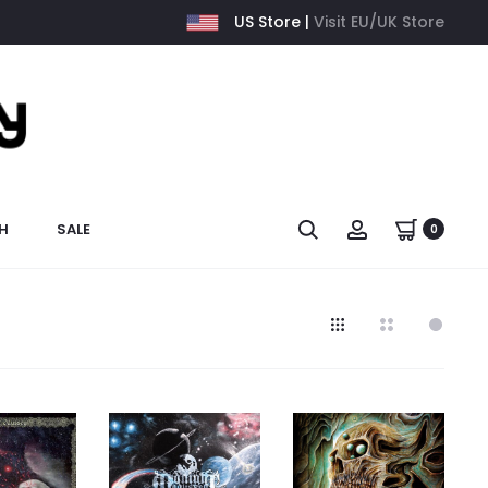
US Store |
Visit EU/UK Store
H
SALE
0