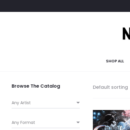
SHOP ALL
Browse The Catalog
Default sorting