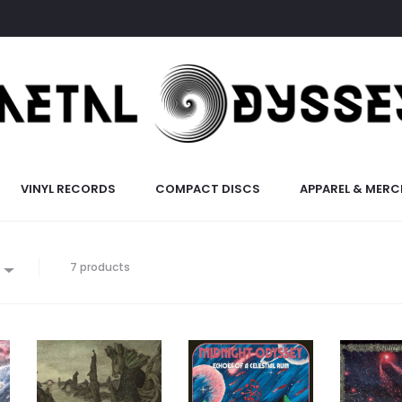
VINYL RECORDS
COMPACT DISCS
APPAREL & MERC
7 products