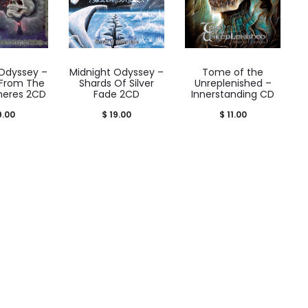
 Odyssey –
Midnight Odyssey –
Tome of the
 From The
Shards Of Silver
Unreplenished –
pheres 2CD
Fade 2CD
Innerstanding CD
9.00
$
19.00
$
11.00