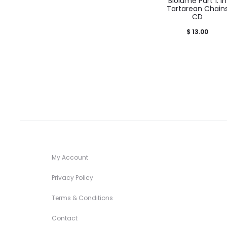
Biolume Part 1: In
Tartarean Chain
CD
$
13.00
My Account
Privacy Policy
Terms & Conditions
Contact