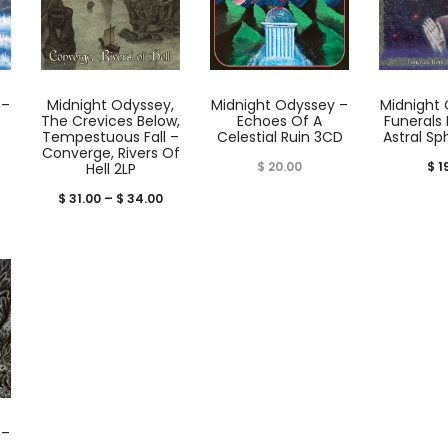
 –
Midnight Odyssey,
Midnight Odyssey –
Midnight
The Crevices Below,
Echoes Of A
Funerals
Tempestuous Fall –
Celestial Ruin 3CD
Astral S
Converge, Rivers Of
rice
$
20.00
$
1
Hell 2LP
range:
Price
$
31.00
–
$
34.00
$ 59.00
range:
through
$ 31.00
 62.00
through
$ 34.00
 –