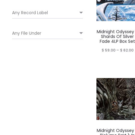
Midnight Odyssey
Shards Of Silver
Fade 4LP Box Set
P
$
59.00
–
$
62.00
$
Midnight Odyssey