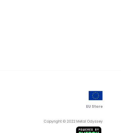
EU Store
Copyright © 2022 Metal Odyssey