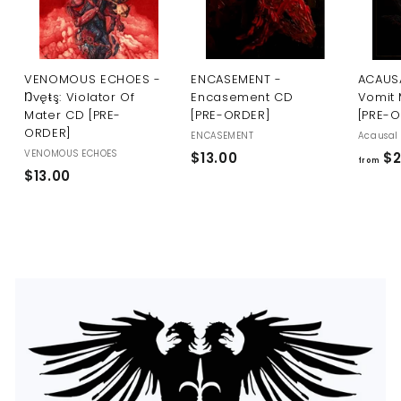
U
S
VENOMOUS ECHOES -
ENCASEMENT -
ACAUSA
Ŋvęŧş: Violator Of
Encasement CD
Vomit 
Mater CD [PRE-
[PRE-ORDER]
[PRE-
ORDER]
ENCASEMENT
Acausal 
VENOMOUS ECHOES
$
$13.00
$2
from
$
$13.00
1
1
3
3
.
.
0
0
0
0