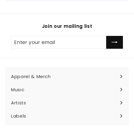
Join our mailing list
Enter
Subscribe
your
email
Apparel & Merch
Expand
submenu
Music
Expand
submenu
Artists
Expand
submenu
Labels
Expand
submenu