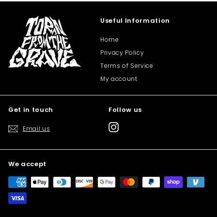
Useful Information
Home
Privacy Policy
Terms of Service
My account
Get in touch
Follow us
Instagram
Email us
We accept