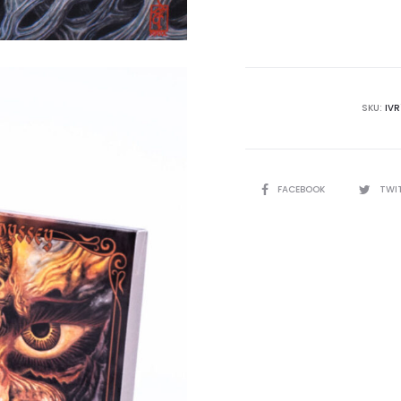
SKU:
IV
SHARE
FACEBOOK
TWI