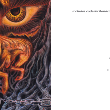
Includes code for Bandca
8