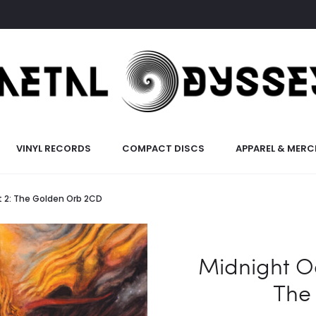
VINYL RECORDS
COMPACT DISCS
APPAREL & MERC
t 2: The Golden Orb 2CD
Midnight O
The