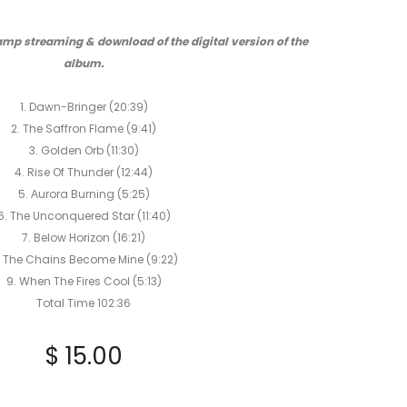
HEADSTONE
TELEPATH
CD
CD
mp streaming & download of the digital version of the
album.
1. Dawn-Bringer (20:39)
2. The Saffron Flame (9:41)
3. Golden Orb (11:30)
4. Rise Of Thunder (12:44)
5. Αurora Burning (5:25)
6. The Unconquered Star
(11:40)
7. Below Horizon (16:21)
. The Chains Become Mine (9:22)
9. When The Fires Cool (5:13)
Total Time 102:36
$
15.00