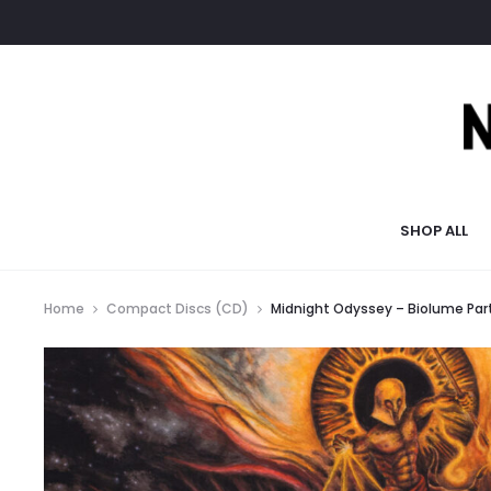
SHOP ALL
Home
Compact Discs (CD)
Midnight Odyssey – Biolume Par