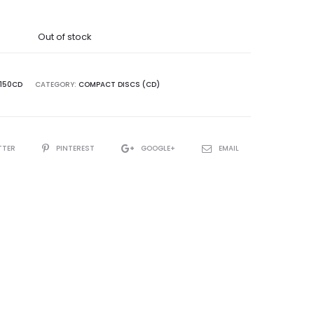
Out of stock
R150CD
CATEGORY:
COMPACT DISCS (CD)
TTER
PINTEREST
GOOGLE+
EMAIL