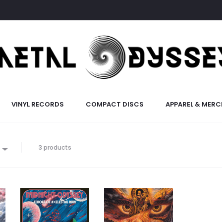
VINYL RECORDS
COMPACT DISCS
APPAREL & MERC
3 products