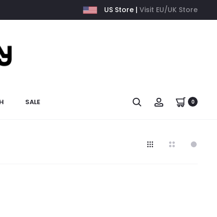
US Store |
Visit EU/UK Store
H
SALE
0