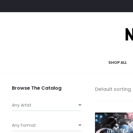
SHOP ALL
Browse The Catalog
Default sorting