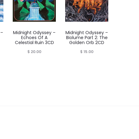
 –
Midnight Odyssey –
Midnight Odyssey –
Echoes Of A
Biolume Part 2: The
Celestial Ruin 3CD
Golden Orb 2CD
rice
$
20.00
$
15.00
range:
$ 59.00
through
 62.00