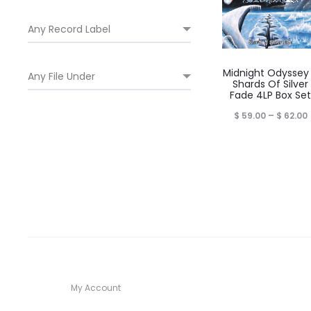
Midnight Odyssey
Shards Of Silver
Fade 4LP Box Set
P
$
59.00
–
$
62.00
$
My Account