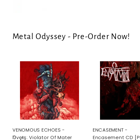
e
U
S
Metal Odyssey - Pre-Order Now!
A
d
d
t
o
c
a
r
t
VENOMOUS ECHOES -
ENCASEMENT -
Ŋvęŧş: Violator Of Mater
Encasement CD [P