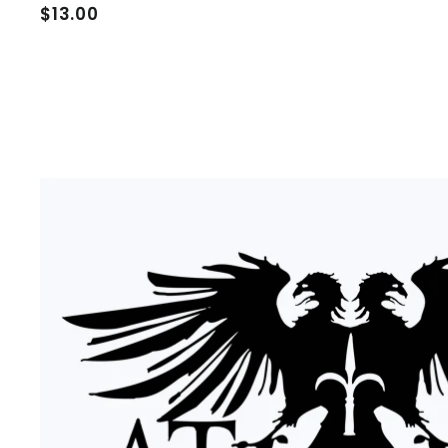
$
$13.00
1
3
.
0
0