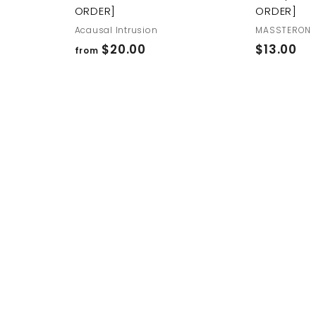
ORDER]
ORDER]
Acausal Intrusion
MASSTERON
f
$
$20.00
$13.00
from
r
1
o
3
m
.
$
0
2
0
0
.
0
0