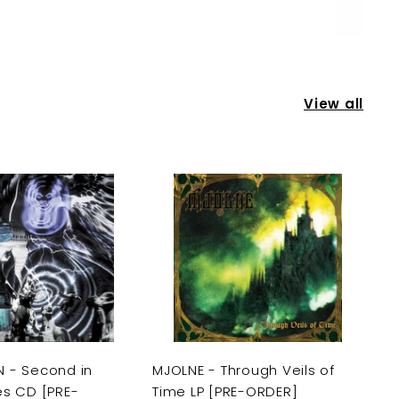
View all
A
A
d
d
d
d
t
t
o
o
c
c
a
a
r
r
t
t
 - Second in
MJOLNE - Through Veils of
es CD [PRE-
Time LP [PRE-ORDER]