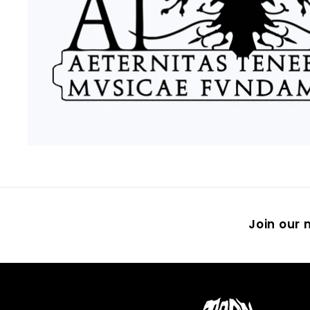
Join our m