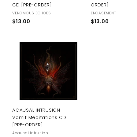
CD [PRE-ORDER]
ORDER]
VENOMOUS ECHOES
ENCASEMENT
$
$
$13.00
$13.00
1
1
3
3
.
.
0
0
A
0
0
d
d
t
o
c
a
r
t
ACAUSAL INTRUSION -
Vomit Meditations CD
[PRE-ORDER]
Acausal Intrusion