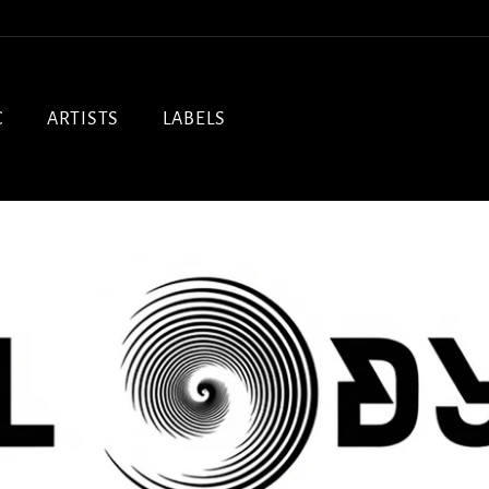
C
ARTISTS
LABELS