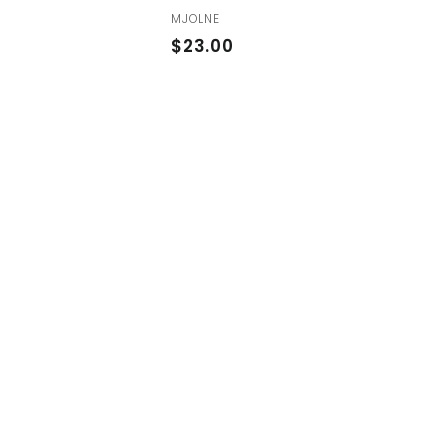
MJOLNE
$
$23.00
2
3
.
0
0