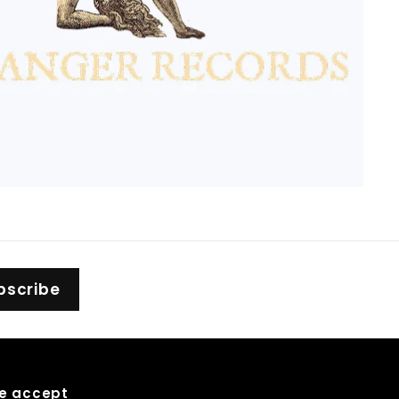
bscribe
e accept