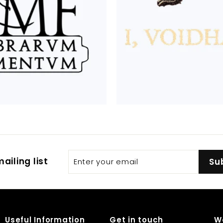
Enter
Subscribe
ailing list
Su
your
email
Useful Information
Get in touch
W