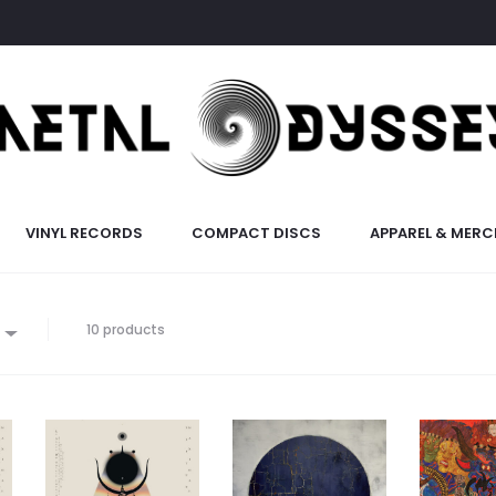
VINYL RECORDS
COMPACT DISCS
APPAREL & MERC
10 products