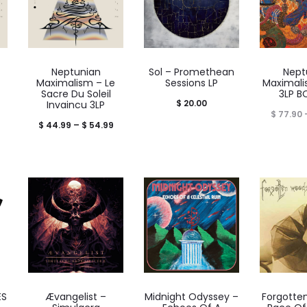
Neptunian
Sol – Promethean
Nept
Maximalism – Le
Sessions LP
Maximali
Sacre Du Soleil
3LP B
$
20.00
Invaincu 3LP
$
77.90
Price
$
44.99
–
$
54.99
range:
$ 44.99
through
$ 54.99
ES
Ævangelist –
Midnight Odyssey –
Forgotte