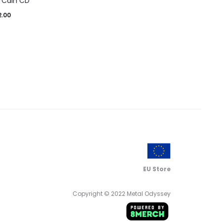
 Cain CD
2.00
EU Store
Copyright © 2022 Metal Odyssey