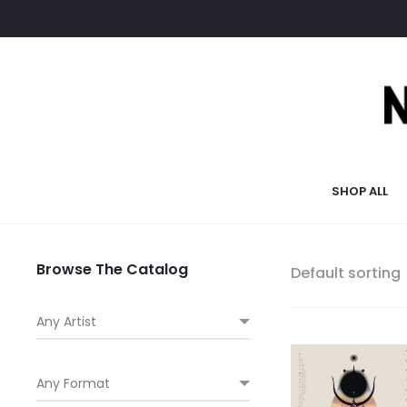
SHOP ALL
Browse The Catalog
Default sorting