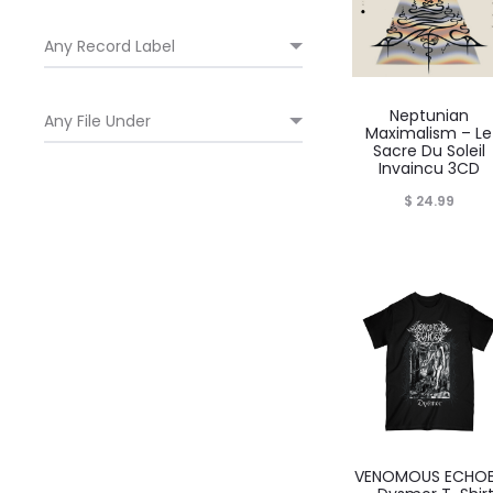
Neptunian
Maximalism – Le
Sacre Du Soleil
Invaincu 3CD
$
24.99
VENOMOUS ECHO