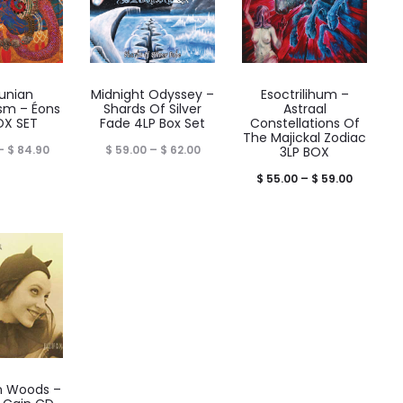
unian
Midnight Odyssey –
Esoctrilihum –
sm – Éons
Shards Of Silver
Astraal
OX SET
Fade 4LP Box Set
Constellations Of
The Majickal Zodiac
Price
Price
–
$
84.90
$
59.00
–
$
62.00
3LP BOX
range:
range:
Price
$
55.00
–
$
59.00
$ 77.90
$ 59.00
range:
through
through
$ 55.00
$ 84.90
$ 62.00
through
$ 59.00
n Woods ‎–