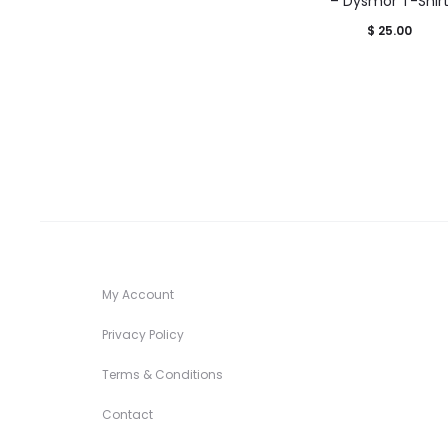
– Dysmor T-Shir
$
25.00
My Account
Privacy Policy
Terms & Conditions
Contact