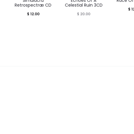
t
Simulacra
Echoes Of A
Race Of
Retrospectræ CD
Celestial Ruin 3CD
$
1
$
12.00
$
20.00