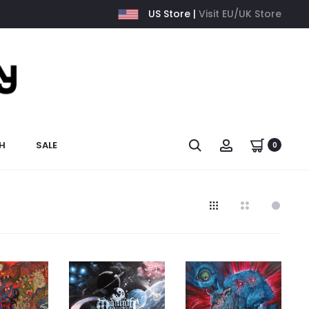
US Store |
Visit EU/UK Store
H
SALE
0