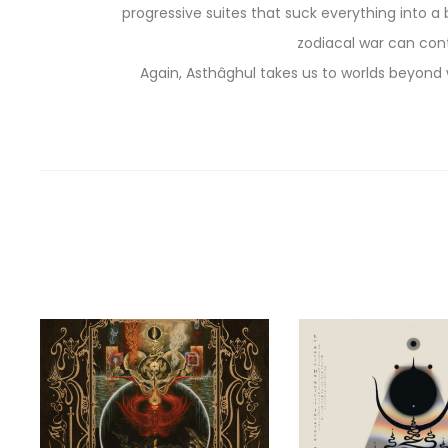
progressive suites that suck everything into a 
zodiacal war can con
Again, Asthâghul takes us to worlds beyond w