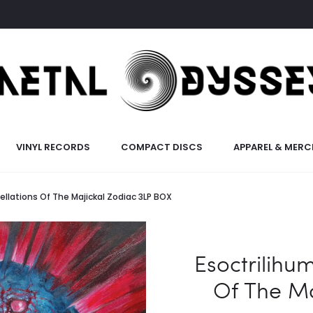
VINYL RECORDS
COMPACT DISCS
APPAREL & MERC
ellations Of The Majickal Zodiac 3LP BOX
Esoctrilihum
Of The Ma