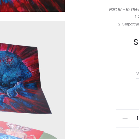
Part III – In T
1.
2. Serpatɧe
$
V
Esoctril
-
Astraal