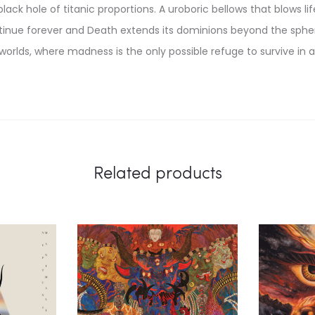
black hole of titanic proportions. A uroboric bellows that blows 
tinue forever and Death extends its dominions beyond the spher
orlds, where madness is the only possible refuge to survive in 
Related products