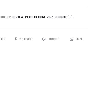
ations
EGORIES:
DELUXE & LIMITED EDITIONS
,
VINYL RECORDS (LP)
TTER
PINTEREST
GOOGLE+
EMAIL