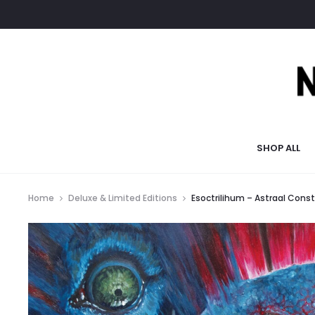
SHOP ALL
Home
Deluxe & Limited Editions
Esoctrilihum – Astraal Const