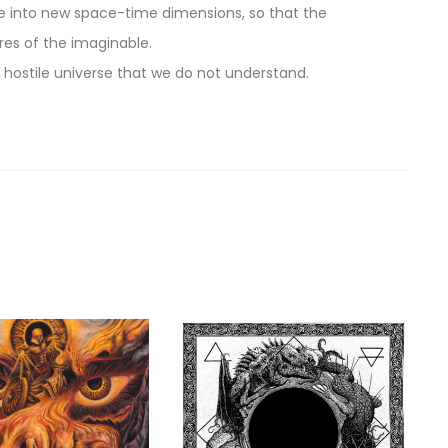
life into new space-time dimensions, so that the
es of the imaginable.
a hostile universe that we do not understand.