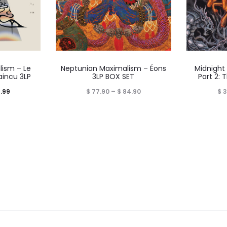
ism – Le
Neptunian Maximalism – Éons
Midnight
aincu 3LP
3LP BOX SET
Part 2: 
Price
Price
.99
$
77.90
–
$
84.90
$
3
range:
range:
$ 44.99
$ 77.90
through
through
$ 54.99
$ 84.90