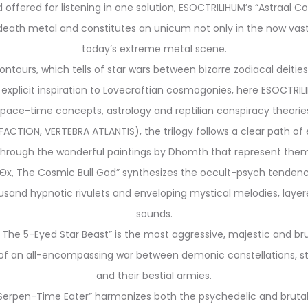
nd offered for listening in one solution, ESOCTRILIHUM’s “Astraal 
eath metal and constitutes an unicum not only in the now vast r
today’s extreme metal scene.
ntours, which tells of star wars between bizarre zodiacal deitie
explicit inspiration to Lovecraftian cosmogonies, here ESOCTRILIH
pace-time concepts, astrology and reptilian conspiracy theorie
CTION, VERTEBRA ATLANTIS), the trilogy follows a clear path of
through the wonderful paintings by Dhomth that represent them
h Ѳx, The Cosmic Bull God” synthesizes the occult-psych tendenci
housand hypnotic rivulets and enveloping mystical melodies, laye
sounds.
, The 5-Eyed Star Beast” is the most aggressive, majestic and br
 an all-encompassing war between demonic constellations, starr
and their bestial armies.
e Serpen-Time Eater” harmonizes both the psychedelic and bruta