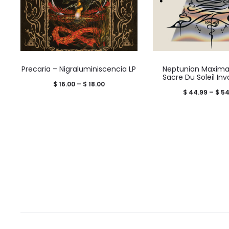
Precaria – Nigraluminiscencia LP
Neptunian Maximal
Sacre Du Soleil Inv
Price
$
16.00
–
$
18.00
$
44.99
–
$
54
range:
$ 16.00
through
$ 18.00