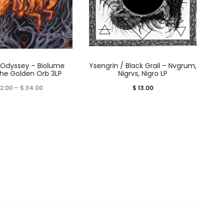
 Odyssey – Biolume
Ysengrin / Black Grail – Nvgrum,
The Golden Orb 3LP
Nigrvs, Nigro LP
Price
2.00
–
$
34.00
$
13.00
range:
$ 32.00
through
$ 34.00