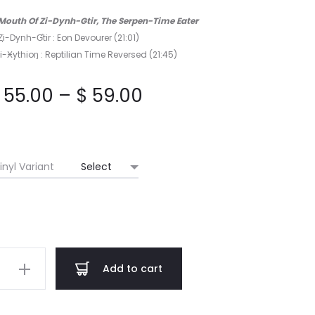
he Mouth Of Zi-Dynh-Gtir, The Serpen-Time Eater
 Ȥi-Dynh-Ɠtir : Eon Devourer (21:01)
i-Ӿythioŋ : Reptilian Time Reversed (21:45)
Price
55.00
–
$
59.00
range:
$ 55.00
inyl Variant
through
$ 59.00
ihum
Add to cart