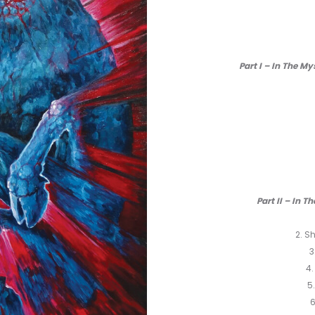
Part I – In The M
Part II – In T
2. S
3
4.
5
6