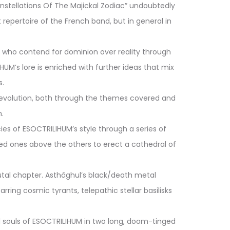
Constellations Of The Majickal Zodiac” undoubtedly
epertoire of the French band, but in general in
s who contend for dominion over reality through
UM’s lore is enriched with further ideas that mix
s.
 evolution, both through the themes covered and
.
es of ESOCTRILIHUM’s style through a series of
red ones above the others to erect a cathedral of
utal chapter. Asthâghul’s black/death metal
ing cosmic tyrants, telepathic stellar basilisks
l souls of ESOCTRILIHUM in two long, doom-tinged