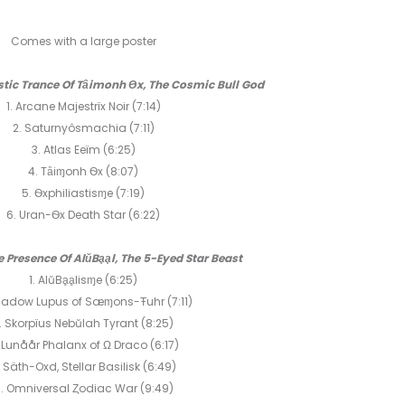
ZODIAC
3CD
Comes with a large poster
ystic Trance Of Tȃimonh Ѳx, The Cosmic Bull God
1. Arcane Majestrïx Noir (7:14)
2. Saturnyôsmachia (7:11)
3. Atlas Eeïm (6:25)
4. Tȃiɱonh Ѳx (8:07)
5. Ѳxphiliastisɱe (7:19)
6. Uran-Ѳx Death Star (6:22)
he Presence Of AlŭBḁḁl, The 5-Eyed Star Beast
1. AlŭBḁḁlisɱe (6:25)
hadow Lupus of Sæɱons-Ŧuhr (7:11)
. Skorpïus Nebŭlah Tyrant (8:25)
 Lunåår Phalanx of Ω Draco (6:17)
. Säth-Oxd, Stellar Basilisk (6:49)
. Omniversal Ȥodiac War (9:49)