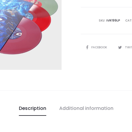
Constell
Of
The
SKU:
IVR199LP
CAT
Majickal
Zodiac
3LP
SHARE
FACEBOOK
TWI
BOX
quantity
Description
Additional information