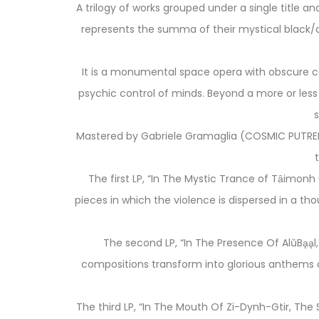
A trilogy of works grouped under a single title a
represents the summa of their mystical black/d
It is a monumental space opera with obscure co
psychic control of minds. Beyond a more or less 
s
Mastered by Gabriele Gramaglia (COSMIC PUTREFA
The first LP, “In The Mystic Trance of Tȃimon
pieces in which the violence is dispersed in a t
The second LP, “In The Presence Of AlŭBḁḁl
compositions transform into glorious anthems of
The third LP, “In The Mouth Of Zi-Dynh-Gtir, Th