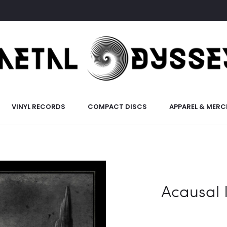
VINYL RECORDS
COMPACT DISCS
APPAREL & MERC
Acausal I