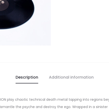
Description
Additional information
ION play chaotic technical death metal tapping into regions be
ismantle the psyche and destroy the ego. Wrapped in a sinister a