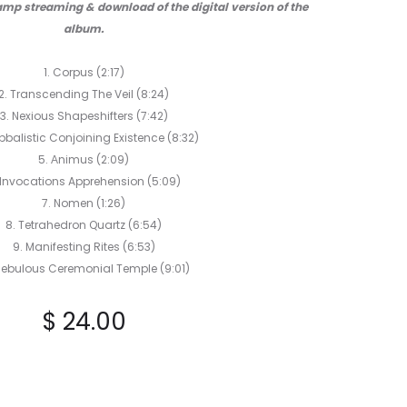
mp streaming & download of the digital version of the
album.
1. Corpus (2:17)
2. Transcending The Veil (8:24)
3. Nexious Shapeshifters (7:42)
bbalistic Conjoining Existence (8:32)
5. Αnimus (2:09)
 Invocations Apprehension (5:09)
7. Nomen (1:26)
8. Tetrahedron Quartz (6:54)
9. Manifesting Rites (6:53)
 Nebulous Ceremonial Temple (9:01)
$
24.00