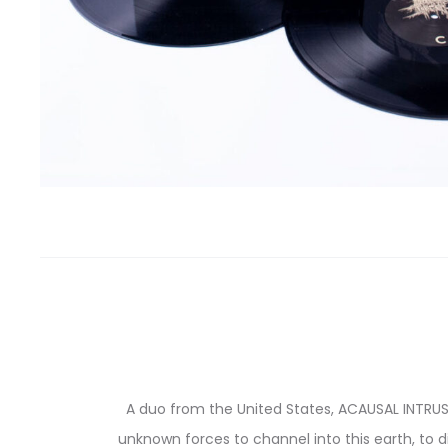
A duo from the United States, ACAUSAL INTRUS
unknown forces to channel into this earth, to d