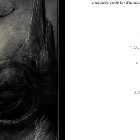
Includes code for Bandca
4. Qa
6.
10.