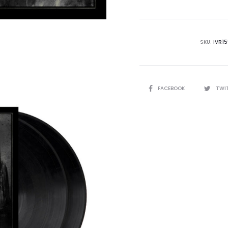
SKU:
IVR1
SHARE
FACEBOOK
TWI