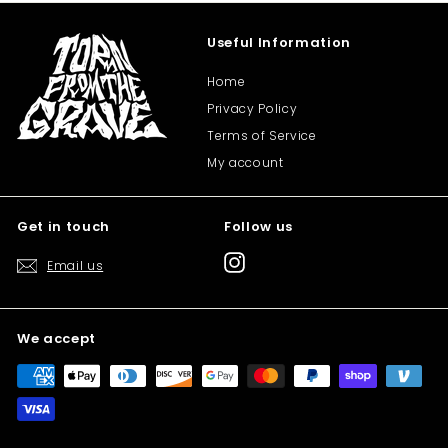
Useful Information
Home
Privacy Policy
Terms of Service
My account
Get in touch
Follow us
Instagram
Email us
We accept