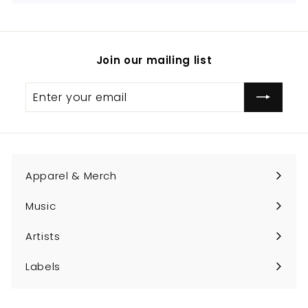
Join our mailing list
Enter
Subscribe
your
email
Apparel & Merch
Expand
submenu
Music
Expand
submenu
Artists
Expand
submenu
Labels
Expand
submenu