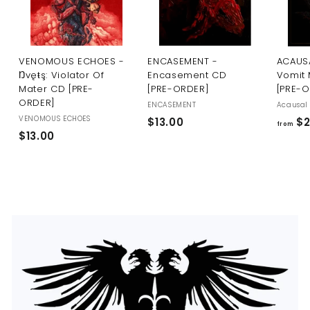
U
S
VENOMOUS ECHOES -
ENCASEMENT -
ACAUSA
Ŋvęŧş: Violator Of
Encasement CD
Vomit 
Mater CD [PRE-
[PRE-ORDER]
[PRE-
ORDER]
ENCASEMENT
Acausal 
VENOMOUS ECHOES
$
$13.00
$2
from
$
$13.00
1
1
3
3
.
.
0
0
0
0