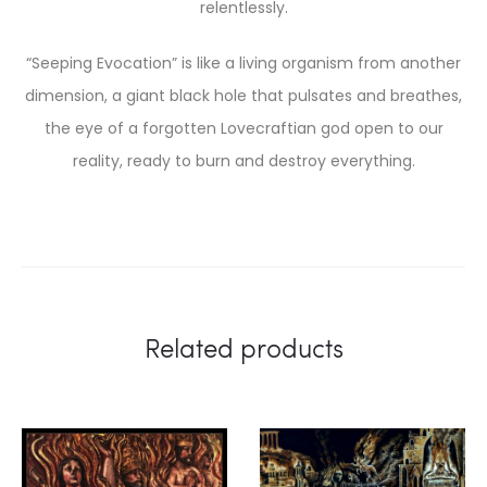
relentlessly.
“Seeping Evocation” is like a living organism from another
dimension, a giant black hole that pulsates and breathes,
the eye of a forgotten Lovecraftian god open to our
reality, ready to burn and destroy everything.
Related products