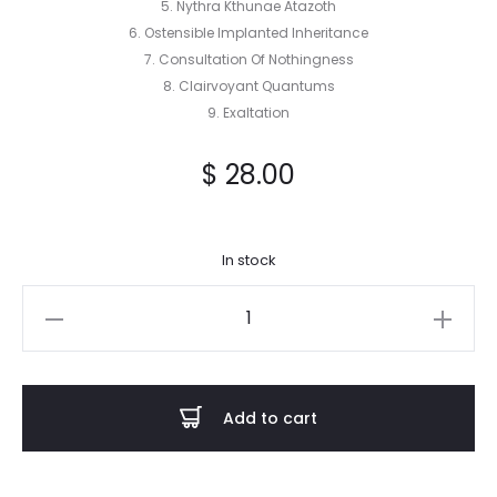
5. Nythra Kthunae Atazoth
6. Ostensible Implanted Inheritance
7. Consultation Of Nothingness
8. Clairvoyant Quantums
9. Exaltation
$
28.00
In stock
Acausal
Intrusion
-
Seeping
Add to cart
Evocation
2LP
quantity