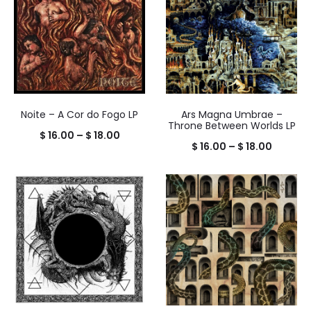
Noite – A Cor do Fogo LP
Ars Magna Umbrae –
Throne Between Worlds LP
Price
$
16.00
–
$
18.00
Price
$
16.00
–
$
18.00
range:
range:
$ 16.00
$ 16.00
through
throug
$ 18.00
$ 18.00