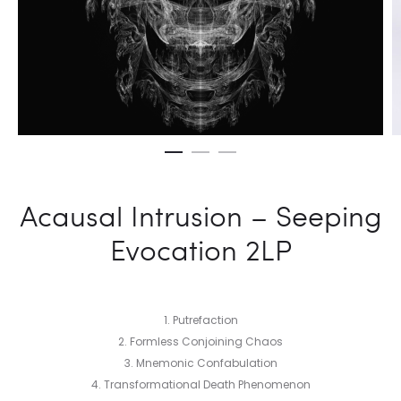
Acausal Intrusion – Seeping
Evocation 2LP
1. Putrefaction
2. Formless Conjoining Chaos
3. Mnemonic Confabulation
4. Transformational Death Phenomenon