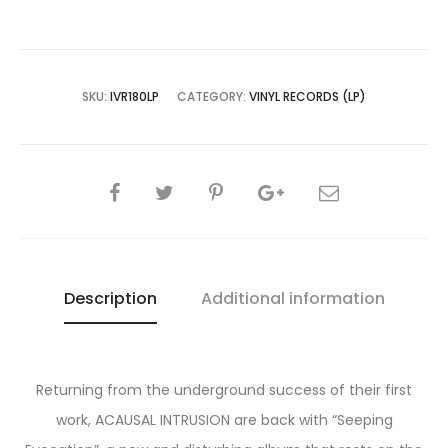
SKU:
IVR180LP
CATEGORY:
VINYL RECORDS (LP)
SHARE
Description
Additional information
Returning from the underground success of their first
work, ACAUSAL INTRUSION are back with “Seeping