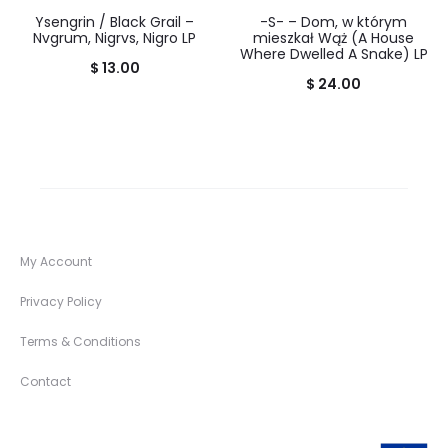
Ysengrin / Black Grail –
-S- – Dom, w którym
Nvgrum, Nigrvs, Nigro LP
mieszkał Wąż (A House
Where Dwelled A Snake) LP
$
13.00
$
24.00
My Account
Privacy Policy
Terms & Conditions
Contact