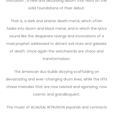
Evocation”, a new and disturbing album that rests on the
solid foundations of their debut.
That is, a dark and sinister death metal, which often
fades into doom and black metal, and in which the lyrics
sound like the desperate ravings and invocations of a
mad prophet addressed to distant evil stars and galaxies
of death. Once again the watchwords are chaos and
transformation.
The American duo builds dizzying scaffolding on
devastating and ever-changing drum lines, while the riffs
chase melodies that are now twisted and agonizing, now
cosmic and grandiloquent.
The music of ACAUSAL INTRUSION expands and contracts