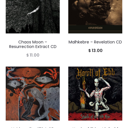
Chaos Moon –
Malhkebre – Revelation CD
Resurrection Extract CD
$
13.00
$
11.00