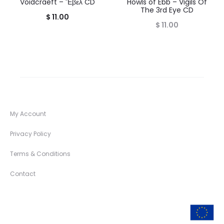
Voidcraeft – Ἕβελ CD
Howls of Ebb – Vigils Of
The 3rd Eye CD
$
11.00
$
11.00
My Account
Privacy Policy
Terms & Conditions
Contact