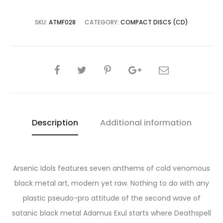
SKU:
ATMF028
CATEGORY:
COMPACT DISCS (CD)
SHARE
Description
Additional information
Arsenic Idols features seven anthems of cold venomous
black metal art, modern yet raw. Nothing to do with any
plastic pseudo-pro attitude of the second wave of
satanic black metal Adamus Exul starts where Deathspell