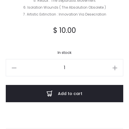
5. Redux : The Separatist Movement
6. Isolation Wounds ( The Absolution Obsolete )
7. Artistic Extinction : Innovation Via Desecration
$
10.00
In stock
Adamus
Exul
-
Arsenic
Add to cart
Idols
CD
quantity