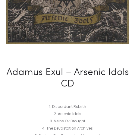
Adamus Exul – Arsenic Idols
CD
1. Discordant Rebirth
2. Arsenic Idols
3. Veins Ov Drought
4. The Devastation Archives