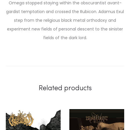
Omega stopped staying within the obscurantist avant-
gardist temptation and crossed the Rubicon. Adamus Exul
step from the religious black metal orthodoxy and
experiment new fields of personal descent to the sinister
fields of the dark lord.
Related products