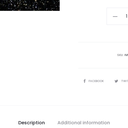
Dissvart
-
Betwee
The
Light
And
SKU:
I
The
Moon
CD
SHARE
FACEBOOK
TWI
quantity
Description
Additional information