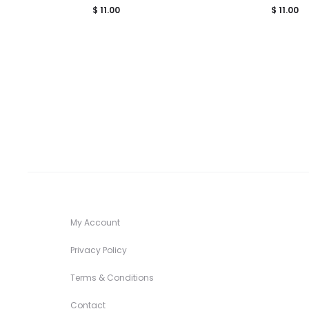
$
11.00
$
11.00
My Account
Privacy Policy
Terms & Conditions
Contact