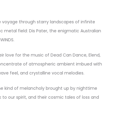
 voyage through starry landscapes of infinite
metal field: Dis Pater, the enigmatic Australian
 WINDS.
eir love for the music of Dead Can Dance, Elend,
 concentrate of atmospheric ambient imbued with
ve feel, and crystalline vocal melodies.
the kind of melancholy brought up by nighttime
o our spirit, and their cosmic tales of loss and