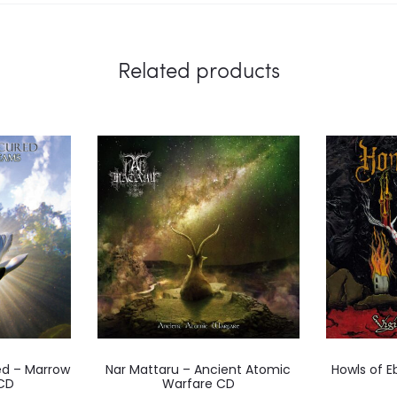
Related products
d – Marrow
Nar Mattaru – Ancient Atomic
Howls of E
CD
Warfare CD