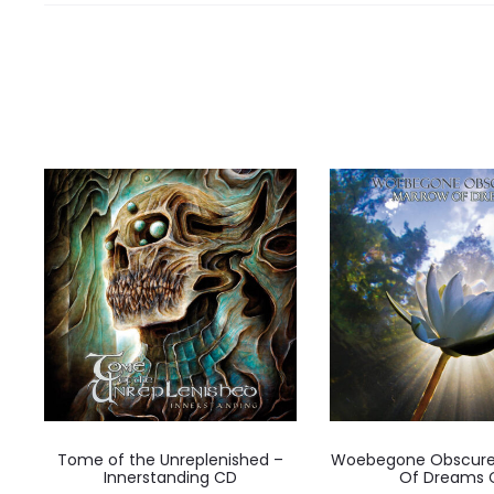
Tome of the Unreplenished –
Woebegone Obscure
Innerstanding CD
Of Dreams 