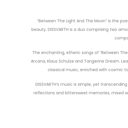
“Between The Light And The Moon” is the poet
beauty. DISSVARTH is a duo comprising two among
compos
The enchanting, etheric songs of “Between The L
Arcana, Klaus Schulze and Tangerine Dream. Lea
classical music, enriched with cosmic t
DISSVARTH’s music is simple, yet transcending
reflections and bittersweet memories, mixed wit