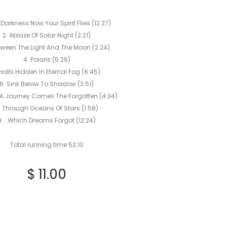
PENDLOMIC
VOWS
o Darkness Now Your Spirit Flies (12:27)
CD
2. Ablaze Of Solar Night (2:21)
tween The Light And The Moon (2:24)
4. Polaris (5:26)
Halls Hidden In Eternal Fog (6:45)
6. Sink Below To Shadow (3:51)
 A Journey Comes The Forgotten (4:34)
. Through Oceans Of Stars (1:58)
9. …Which Dreams Forgot (12:24)
Total running time 52:10
$
11.00