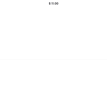
$
11.00