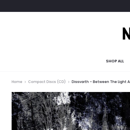
SHOP ALL
Home
Compact Discs (CD)
Dissvarth – Between The Light