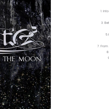
1. Int
3. Be
5.
7. From
8