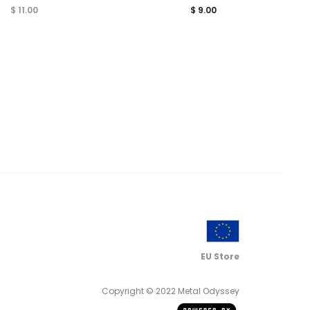
$
11.00
$
9.00
EU Store
Copyright © 2022 Metal Odyssey