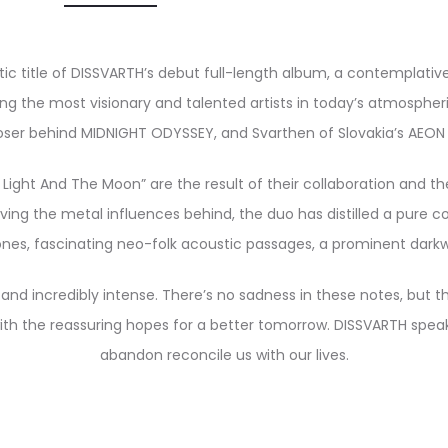
ic title of DISSVARTH’s debut full-length album, a contemplative
 the most visionary and talented artists in today’s atmospheric 
er behind MIDNIGHT ODYSSEY, and Svarthen of Slovakia’s AEON
ight And The Moon” are the result of their collaboration and th
ving the metal influences behind, the duo has distilled a pure
ones, fascinating neo-folk acoustic passages, a prominent darkwa
 and incredibly intense. There’s no sadness in these notes, but 
h the reassuring hopes for a better tomorrow. DISSVARTH speak t
abandon reconcile us with our lives.