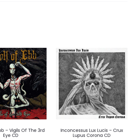
bb – Vigils Of The 3rd
Inconcessus Lux Lucis – Crux
Eye CD
Lupus Corona CD