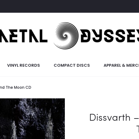
VINYL RECORDS
COMPACT DISCS
APPAREL & MERC
 And The Moon CD
Dissvarth 