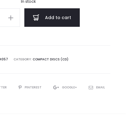
In stock
h
Add to cart
n
VR057
CATEGORY:
COMPACT DISCS (CD)
TTER
PINTEREST
GOOGLE+
EMAIL