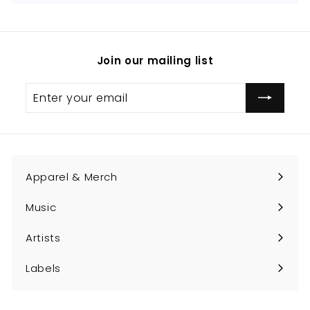
Join our mailing list
Enter
Subscribe
your
email
Apparel & Merch
Expand
submenu
Music
Expand
submenu
Artists
Expand
submenu
Labels
Expand
submenu