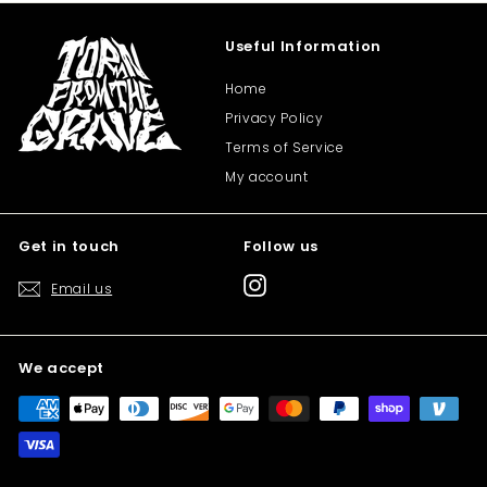
Useful Information
Home
Privacy Policy
Terms of Service
My account
Get in touch
Follow us
Instagram
Email us
We accept