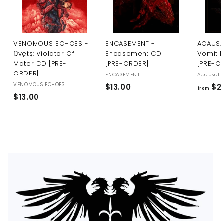
U
S
VENOMOUS ECHOES -
ENCASEMENT -
ACAUSA
Ŋvęŧş: Violator Of
Encasement CD
Vomit 
Mater CD [PRE-
[PRE-ORDER]
[PRE-
ORDER]
ENCASEMENT
Acausal 
VENOMOUS ECHOES
$
$13.00
$2
from
$
$13.00
1
1
3
3
.
.
0
0
0
0