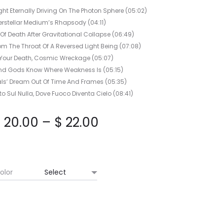
HORIZON
ght Eternally Driving On The Photon Sphere (05:02)
CD
terstellar Medium’s Rhapsody (04:11)
Of Death After Gravitational Collapse (06:49)
m The Throat Of A Reversed Light Being (07:08)
 Your Death, Cosmic Wreckage (05:07)
nd Gods Know Where Weakness Is (05:15)
nals’ Dream Out Of Time And Frames (05:35)
o Sul Nulla, Dove Fuoco Diventa Cielo (08:41)
Price
$
20.00
–
$
22.00
range:
$ 20.00
olor
through