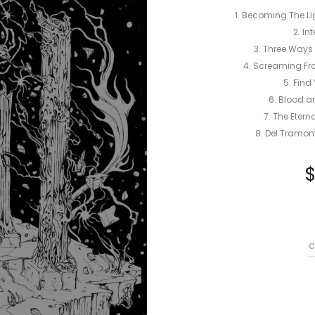
1. Becoming The Li
2. In
3. Three Ways 
4. Screaming Fro
5. Find
6. Blood a
7. The Eter
8. Del Tramont
c