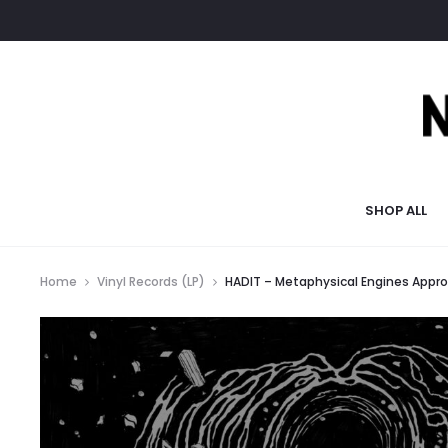
SHOP ALL
Home
Vinyl Records (LP)
HADIT – Metaphysical Engines Appro