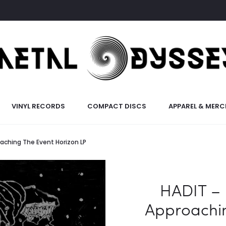
VINYL RECORDS
COMPACT DISCS
APPAREL & MERC
aching The Event Horizon LP
HADIT – 
Approachin