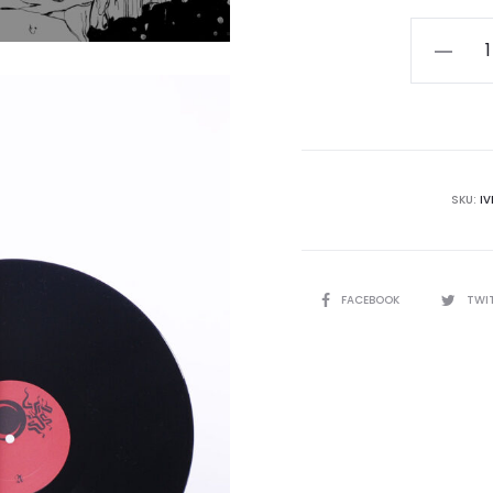
HADIT
-
Metaphy
Engines
Approac
The
SKU:
IV
Event
Horizon
LP
SHARE
FACEBOOK
TWI
quantity