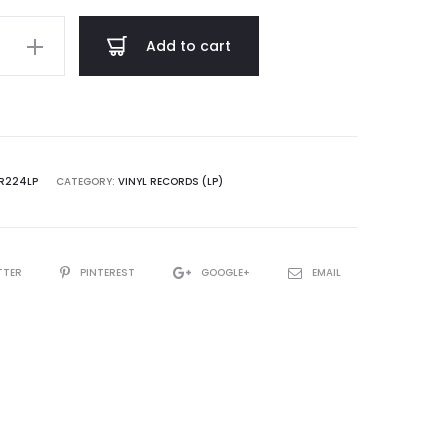
$ 22.00
Add to cart
sical
hing
R224LP
CATEGORY:
VINYL RECORDS (LP)
TTER
PINTEREST
GOOGLE+
EMAIL