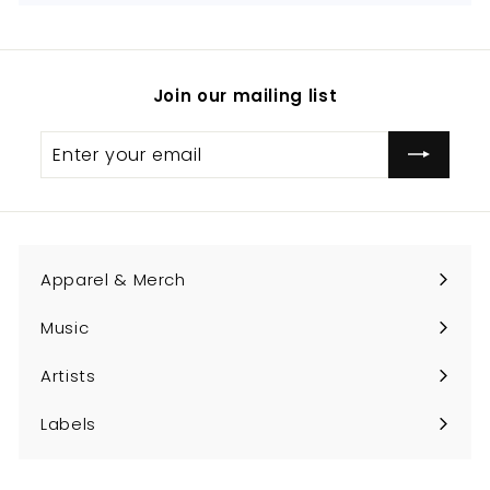
Join our mailing list
Enter
Subscribe
your
email
Apparel & Merch
Expand
submenu
Music
Expand
submenu
Artists
Expand
submenu
Labels
Expand
submenu