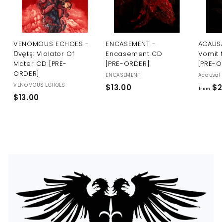
U
S
VENOMOUS ECHOES -
ENCASEMENT -
ACAUSA
Ŋvęŧş: Violator Of
Encasement CD
Vomit 
Mater CD [PRE-
[PRE-ORDER]
[PRE-
ORDER]
ENCASEMENT
Acausal 
VENOMOUS ECHOES
$
$13.00
$2
from
$
$13.00
1
1
3
3
.
.
0
0
0
0