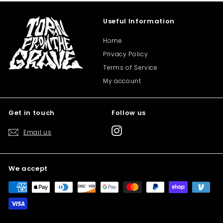
Useful Information
Home
Privacy Policy
Terms of Service
My account
Get in touch
Follow us
Instagram
Email us
We accept